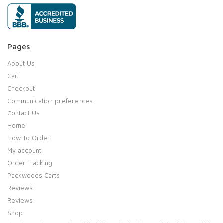
Pages
About Us
Cart
Checkout
Communication preferences
Contact Us
Home
How To Order
My account
Order Tracking
Packwoods Carts
Reviews
Reviews
Shop