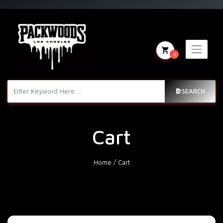
0
SEARCH
Cart
Home
/
Cart