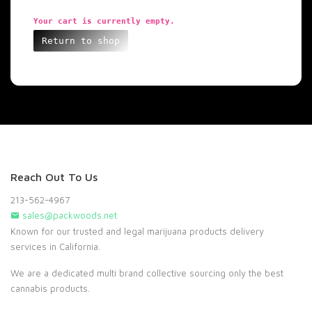
Your cart is currently empty.
Return to shop
Reach Out To Us
213-562-4967
sales@packwoods.net
Known for our trusted and legal marijuana products delivery
services in California.
We are a dedicated multi brand collective sourcing only the best
cannabis products.