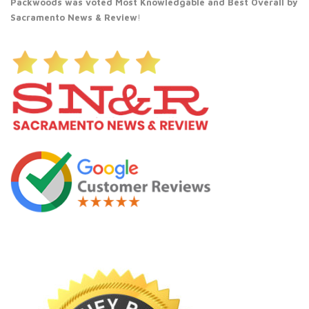
Packwoods was voted Most Knowledgable and Best Overall by
Sacramento News & Review
!