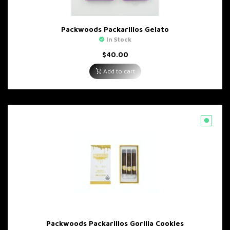
Packwoods Packarillos Gelato
In Stock
$
40.00
Add to cart
Packwoods Packarillos Gorilla Cookies