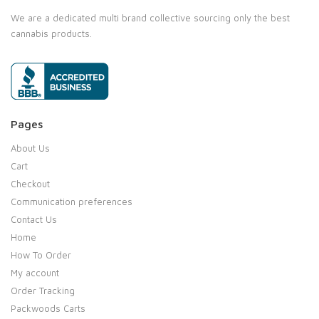
We are a dedicated multi brand collective sourcing only the best
cannabis products.
Pages
About Us
Cart
Checkout
Communication preferences
Contact Us
Home
How To Order
My account
Order Tracking
Packwoods Carts