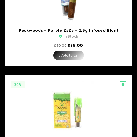
Packwoods – Purple ZaZa – 2.5g Infused Blunt
In Stock
Original
Current
$
35.00
$
50.00
price
price
was:
is:
Add to cart
$50.00.
$35.00.
30%