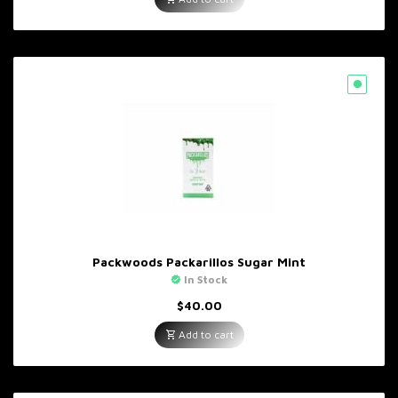
Packwoods Packarillos Sugar Mint
In Stock
$
40.00
Add to cart