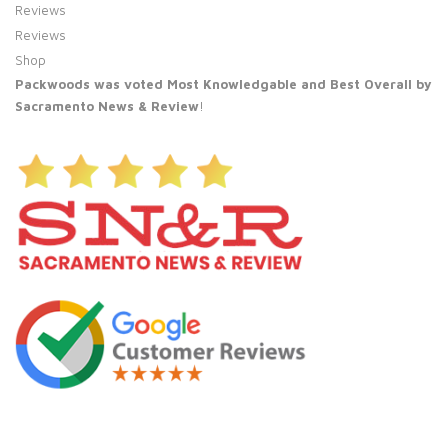
Reviews
Reviews
Shop
Packwoods was voted Most Knowledgable and Best Overall by
Sacramento News & Review
!