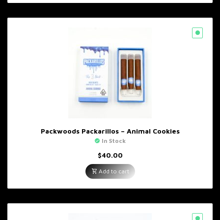
Packwoods Packarillos – Animal Cookies
In Stock
$
40.00
Add to cart