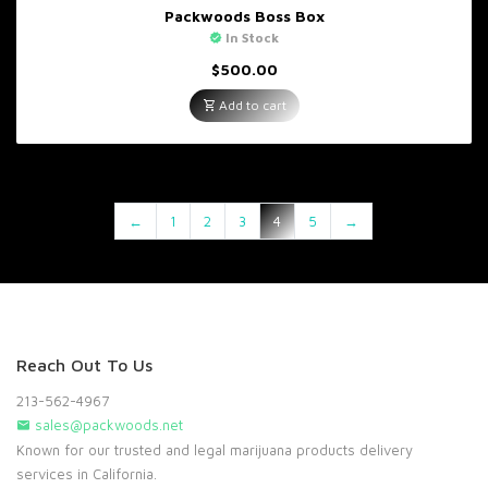
Packwoods Boss Box
In Stock
$
500.00
Add to cart
←
1
2
3
4
5
→
Reach Out To Us
213-562-4967
sales@packwoods.net
Known for our trusted and legal marijuana products delivery
services in California.