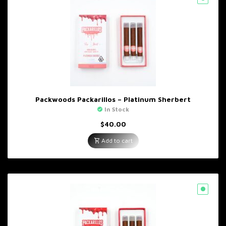
Packwoods Packarillos – Platinum Sherbert
In Stock
$
40.00
Add to cart