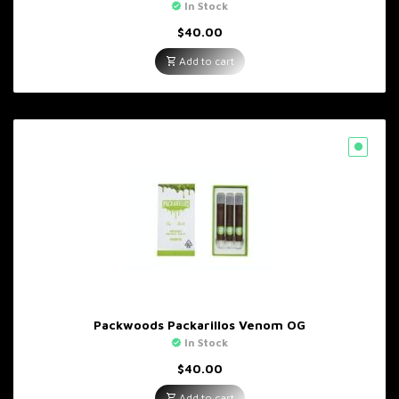
In Stock
$
40.00
Add to cart
Packwoods Packarillos Venom OG
In Stock
$
40.00
Add to cart