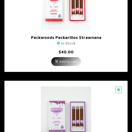
Packwoods Packarillos Strawnana
In Stock
$
40.00
Add to cart