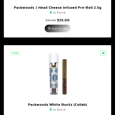
Packwoods | Head Cheese Infused Pre-Roll 2.5g
In Stock
Original
Current
$
35.00
$
50.00
price
price
was:
is:
Add to cart
$50.00.
$35.00.
43%
Packwoods White Runtz (Collab)
In Stock