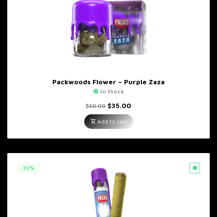
Packwoods Flower – Purple Zaza
In Stock
Original
Current
$
35.00
$
50.00
price
price
was:
is:
Add to cart
$50.00.
$35.00.
30%