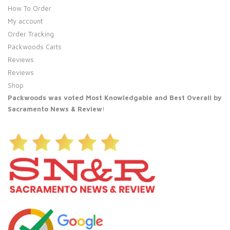
How To Order
My account
Order Tracking
Packwoods Carts
Reviews
Reviews
Shop
Packwoods was voted Most Knowledgable and Best Overall by
Sacramento News & Review
!