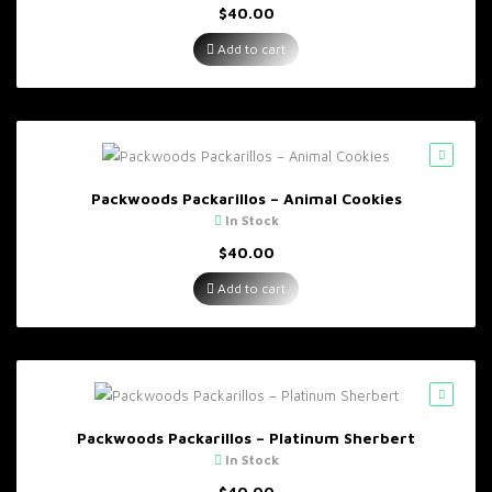
$
40.00
Add to cart
Packwoods Packarillos – Animal Cookies
In Stock
$
40.00
Add to cart
Packwoods Packarillos – Platinum Sherbert
In Stock
$
40.00