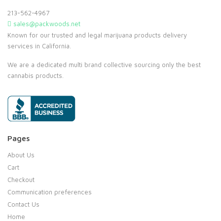
213-562-4967
sales@packwoods.net
Known for our trusted and legal marijuana products delivery
services in California.
We are a dedicated multi brand collective sourcing only the best
cannabis products.
Pages
About Us
Cart
Checkout
Communication preferences
Contact Us
Home