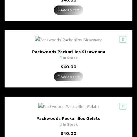
Add to cart
Packwoods Packarillos Strawnana
In Stock
$
40.00
Add to cart
Packwoods Packarillos Gelato
In Stock
$
40.00