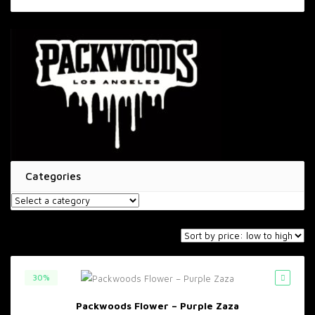
price
price
Categories
30%
Packwoods Flower – Purple Zaza