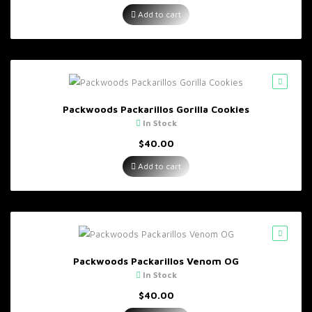
Add to cart
Packwoods Packarillos Gorilla Cookies
In Stock
$
40.00
Add to cart
Packwoods Packarillos Venom OG
In Stock
$
40.00