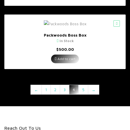
Packwoods Boss Box
In Stock
$
500.00
Add to cart
←
1
2
3
4
5
→
Reach Out To Us