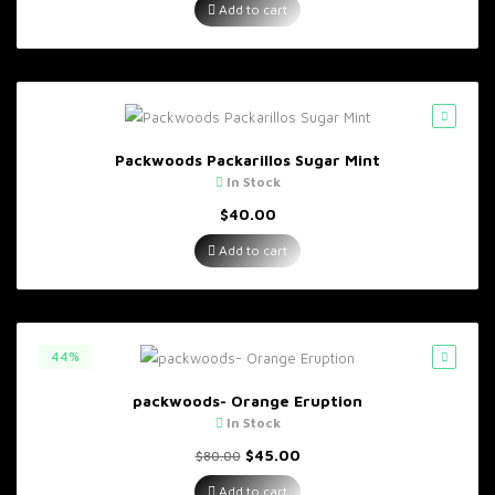
Add to cart
Packwoods Packarillos Sugar Mint
In Stock
$
40.00
Add to cart
44%
packwoods- Orange Eruption
In Stock
Original
Current
$
45.00
$
80.00
price
price
was:
is:
Add to cart