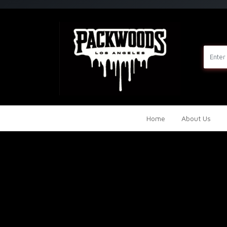
Home
About Us