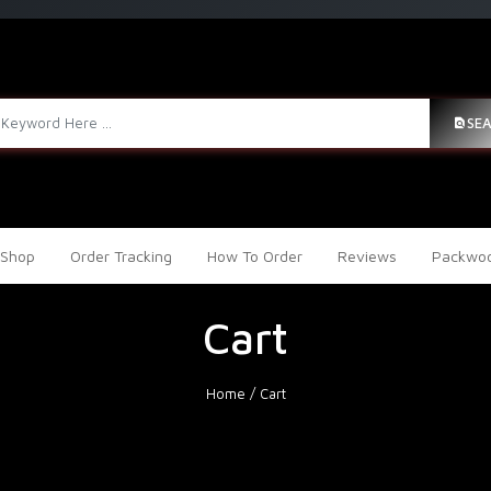
SE
Shop
Order Tracking
How To Order
Reviews
Packwoo
Cart
Home
/
Cart