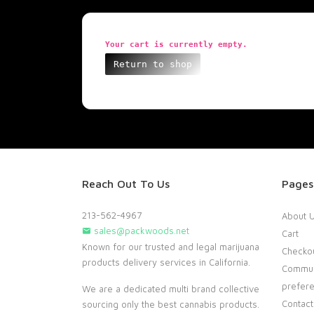
Your cart is currently empty.
Return to shop
Reach Out To Us
Pages
213-562-4967
About 
sales@packwoods.net
Cart
Known for our trusted and legal marijuana
Checko
products delivery services in California.
Commun
prefer
We are a dedicated multi brand collective
Contact
sourcing only the best cannabis products.