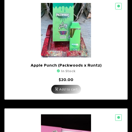
Apple Punch (Packwoods x Runtz)
In Stock
$
20.00
Add to cart