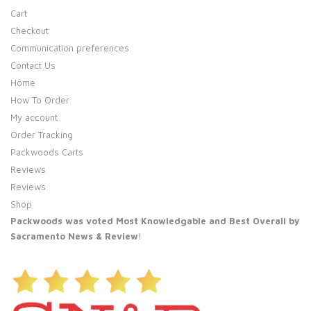
Cart
Checkout
Communication preferences
Contact Us
Home
How To Order
My account
Order Tracking
Packwoods Carts
Reviews
Reviews
Shop
Packwoods was voted Most Knowledgable and Best Overall by
Sacramento News & Review
!