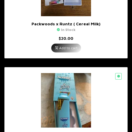
Packwoods x Runtz ( Cereal Milk)
In Stock
$
20.00
Add to cart