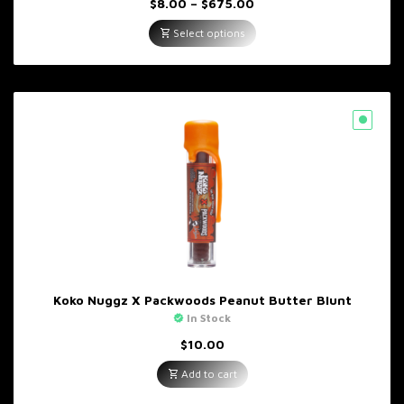
Price
$
8.00
–
$
675.00
range:
$8.00
Select options
through
$675.00
Koko Nuggz X Packwoods Peanut Butter Blunt
In Stock
$
10.00
Add to cart