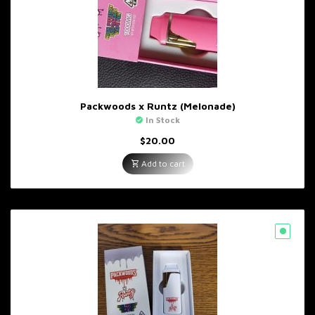
Packwoods x Runtz (Melonade)
In Stock
$
20.00
Add to cart