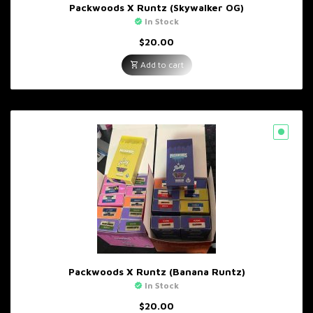
Packwoods X Runtz (Skywalker OG)
In Stock
$
20.00
Add to cart
Packwoods X Runtz (Banana Runtz)
In Stock
$
20.00