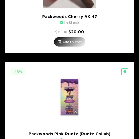
Packwoods Cherry AK 47
In Stock
Original
Current
$
20.00
$
35.00
price
price
was:
is:
Add to cart
$35.00.
$20.00.
43%
Packwoods Pink Runtz (Runtz Collab)