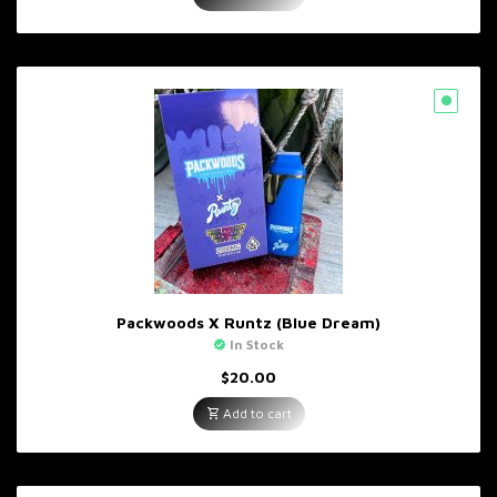
Packwoods X Runtz (Blue Dream)
In Stock
$
20.00
Add to cart