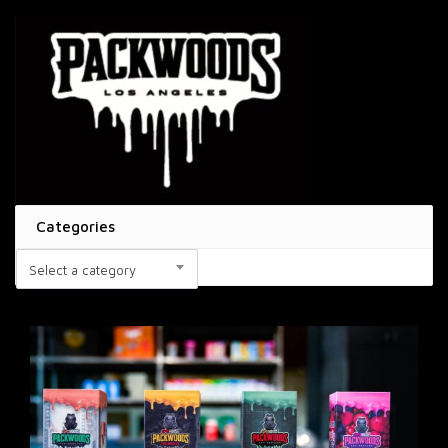
Categories
Select a category