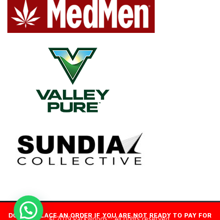
DO NOT PLACE AN ORDER IF YOU ARE NOT READY TO PAY FOR
© 2019 Packwoods™ All rights reserved.