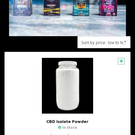
Sort by price: low to high
CBD Isolate Powder
In Stock