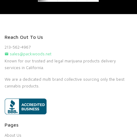
Reach Out To Us
213-562-4967
sales@packwoods.net
Known for our trusted and legal marijuana products delivery
services in California.
We are a dedicated multi brand collective sourcing only the best
cannabis products.
Pages
About Us