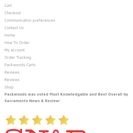
Cart
Checkout
Communication preferences
Contact Us
Home
How To Order
My account
Order Tracking
Packwoods Carts
Reviews
Reviews
Shop
Packwoods was voted Most Knowledgable and Best Overall by
Sacramento News & Review
!