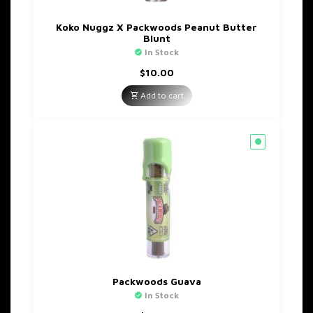
Koko Nuggz X Packwoods Peanut Butter
Blunt
In Stock
$
10.00
Add to cart
Packwoods Guava
In Stock