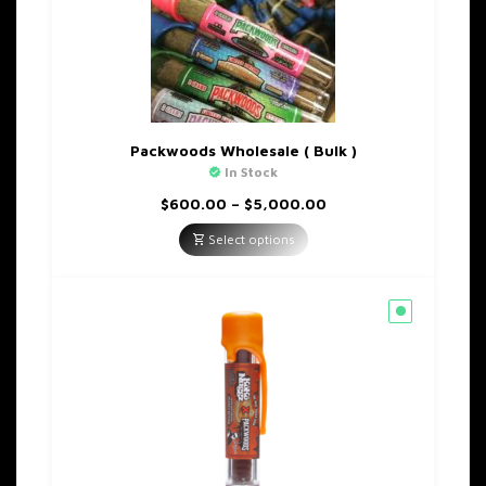
Packwoods Wholesale ( Bulk )
In Stock
Price
$
600.00
–
$
5,000.00
range:
$600.00
Select options
through
$5,000.00