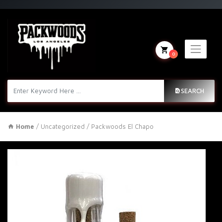
0
SEARCH
Home
/
Uncategorized
/ Packwoods El Chapo