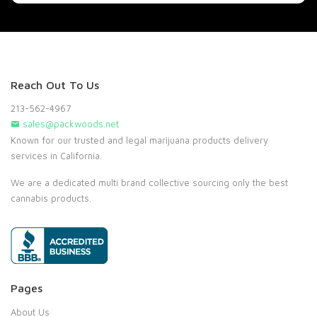
Reach Out To Us
213-562-4967
sales@packwoods.net
Known for our trusted and legal marijuana products delivery
services in California.
We are a dedicated multi brand collective sourcing only the best
cannabis products.
Pages
About Us