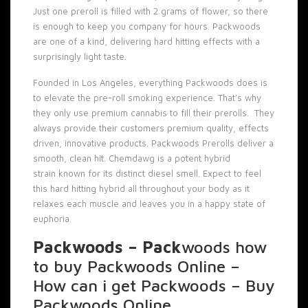
Just one preroll is filled with 2 grams of flower, so there
is enough to keep you company for hours. Packwoods
are one of a kind, delivering hard hitting effects with a
surprisingly light taste.
Founded in Los Angeles, everything
Packwoods
does is
to elevate the
pre-roll
smoking experience. That’s why
they only use premium cannabis to fill their prerolls. They
always provide their customers premium quality, effects
driven, innovative products. Packwoods Prerolls deliver a
smooth, clean hit. Chemdawg is a potent hybrid
strain known for its distinct diesel smell. Expect to feel
this hard hitting hybrid all throughout your body as it
relaxes each muscle and leaves you in a happy state of
euphoria.
Packwoods – Pack
woods how
to buy Packwoods Online –
How can i get Packwoods – Buy
Packwoods Online