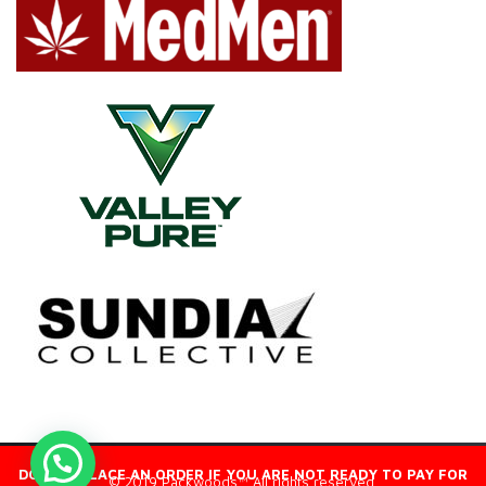
DO NOT PLACE AN ORDER IF YOU ARE NOT READY TO PAY FOR
© 2019 Packwoods™ All rights reserved.