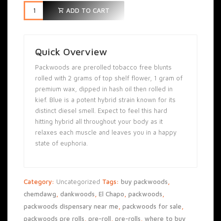
ADD TO CART
Quick Overview
Packwoods are prerolled tobacco free blunts
rolled with 2 grams of top shelf flower, 1 gram of
premium wax, dipped in hash oil then rolled in
kief. Blue is a potent hybrid strain known for its
distinct diesel smell. Expect to feel this hard
hitting hybrid all throughout your body as it
relaxes each muscle and leaves you in a happy
state of euphoria.
Category:
Uncategorized
Tags:
buy packwoods
,
chemdawg
,
dankwoods
,
El Chapo
,
packwoods
,
packwoods dispensary near me
,
packwoods for sale
,
packwoods pre rolls
,
pre-roll
,
pre-rolls
,
where to buy