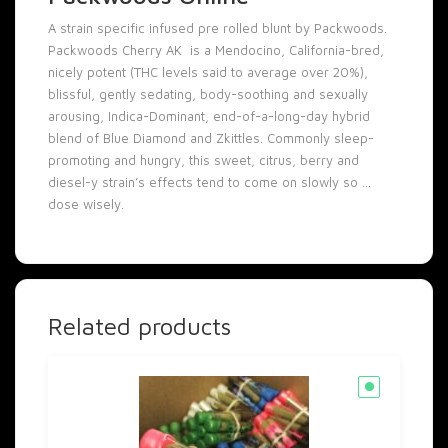
A strain specific infused pre rolled blunt by Packwoods.
Packwoods Cherry AK is a Mendocino, California-bred,
nicely potent (THC levels said to average over 20%),
blissful, gently sedating, body-soothing and sexually
arousing, Indica-Dominant, end-of-a-long-day hybrid
blend of Blue Diamond and Zkittles. Commonly sleep-
promoting and hungry, this sweet, citrus, berry and
diesel-y strain’s effects tend to come on slowly so …
dose wisely.
Related products