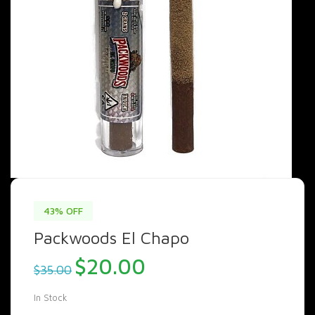
43% OFF
Packwoods El Chapo
Original
Current
$
20.00
$
35.00
price
price
was:
is:
In Stock
$35.00.
$20.00.