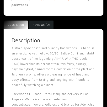
packwoods
Description
Reviews (0)
Description
A strain-specific infused blunt by Packwoods El Chapo is
an energizing yet mellow, 70/30, Sativa-Dominant hybrid
descendant of the legendary AK-47. With THC levels
(16%) lower than its parent strain, this fruity, skunky,
daytime hybrid, named for the coloration of the plant and
its cherry aroma, offers a pleasing range of head and
body effects from talking and laughing with friends to
peacefully watching a sunset.
Packwoods El Chapo Preroll Marijuana delivery in Los
Angeles. We deliver curated selection of
concentrates
,
flowers
,
edibles
, and brands for Adult-Use