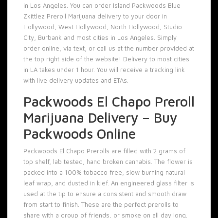
in Los Angeles. You can order Island Packwoods Blue
Zkittlez Preroll Marijuana delivery to your door in
Hollywood, West Hollywood, North Hollywood, Studio
City, Burbank and most cities in Los Angeles. Simply
order online, via text, or call us at the number provided at
the top right side of the website! Delivery to most cities
in LA takes under 1 hour. You will receive a tracking link
with live delivery updates and ETAs.
Packwoods El Chapo Preroll
Marijuana Delivery – Buy
Packwoods Online
Packwoods El Chapo Prerolls
are filled with 2 grams of
top shelf, lab tested, hand broken cannabis. The flower is
packed into a 100% tobacco free, slow burning natural
leaf wrap, and dusted in kief. An engineered glass filter is
used at the tip to ensure a consistent and smooth draw
from start to finish. These are the perfect prerolls to
share with a group of friends, or smoke on all day long.