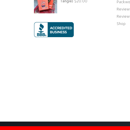
Tangie)
$
20.00
Packwo
Review
Review
Shop