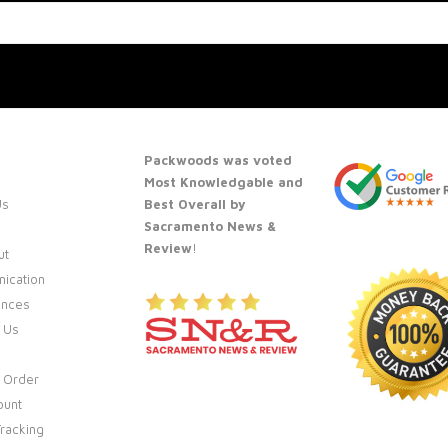
Packwoods was voted
Most Knowledgable and
Us
Best Overall by
Sacramento News &
Review
!
ut
ication
ences
 Us
 Order
ount
racking