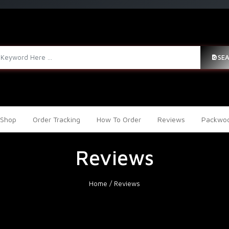
SE
Shop
Order Tracking
How To Order
Reviews
Packwoo
Reviews
Home
/
Reviews