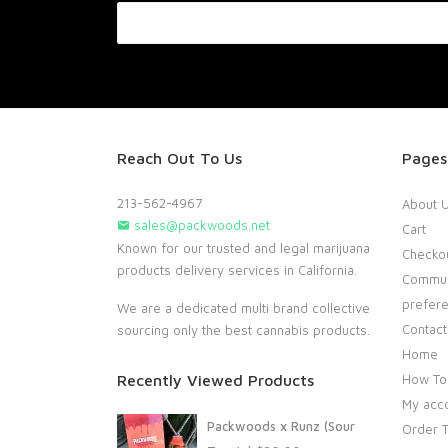
Reach Out To Us
Pages
213-562-4967
About 
sales@packwoods.net
Cart
Known for our trusted and legal marijuana
Checko
products delivery services in California.
Commun
prefer
We are a dedicated multi brand collective
Contact
sourcing only the best cannabis products.
Home
Recently Viewed Products
How To
My acc
Packwoods x Runz (Sour
Order T