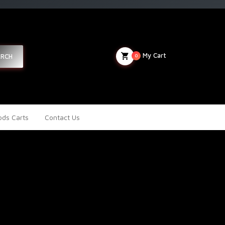
My Cart
ARCH
0
ds Carts
Contact Us