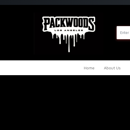
Home
About Us