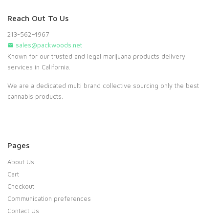
Reach Out To Us
213-562-4967
sales@packwoods.net
Known for our trusted and legal marijuana products delivery
services in California.
We are a dedicated multi brand collective sourcing only the best
cannabis products.
Pages
About Us
Cart
Checkout
Communication preferences
Contact Us