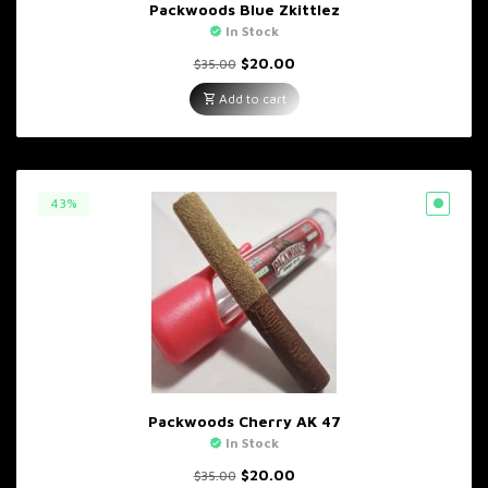
Packwoods Blue Zkittlez
In Stock
Original
Current
$
20.00
$
35.00
price
price
was:
is:
Add to cart
$35.00.
$20.00.
43%
Packwoods Cherry AK 47
In Stock
Original
Current
$
20.00
$
35.00