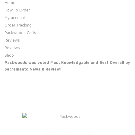
Home
How To Order
My account
Order Tracking
Packwoods Carts
Reviews
Reviews
Shop
Packwoods was voted Most Knowledgable and Best Overall by
Sacramento News & Review
!