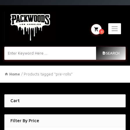
0
SEARCH
Home
/ Products tagged “pre-rolls”
Cart
Filter By Price