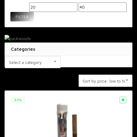
Min
Max
price
price
FILTER
Categories
Select a category
Sort by price: low to high
43%