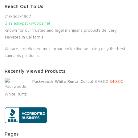
Reach Out To Us
213-562-4967
sales@packwoods.net
Known for our trusted and legal marijuana products delivery
services in California.
We are a dedicated multi brand collective sourcing only the best
cannabis products.
Recently Viewed Products
Original
Current
Packwoods White Runtz (Collab)
$
70.00
$
40.00
price
price
was:
is:
$70.00.
$40.00.
Pages