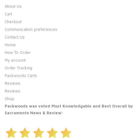
About Us
Cart
Checkout
Communication preferences
Contact Us
Home
How To Order
My account
Order Tracking
Packwoods Carts
Reviews
Reviews
Shop
Packwoods was voted Most Knowledgable and Best Overall by
Sacramento News & Review
!