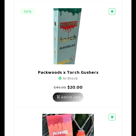
56%
Packwoods x Torch Gushers
In Stock
Original
Current
$
20.00
$
45.00
price
price
was:
is:
Add to cart
$45.00.
$20.00.