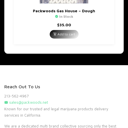
Packwoods Gas House – Dough
In Stock
$
35.00
Add to cart
Reach Out To Us
213-562-4967
sales@packwoods.net
Known for our trusted and legal marijuana products delivery
services in California.
We are a dedicated multi brand collective sourcing only the best