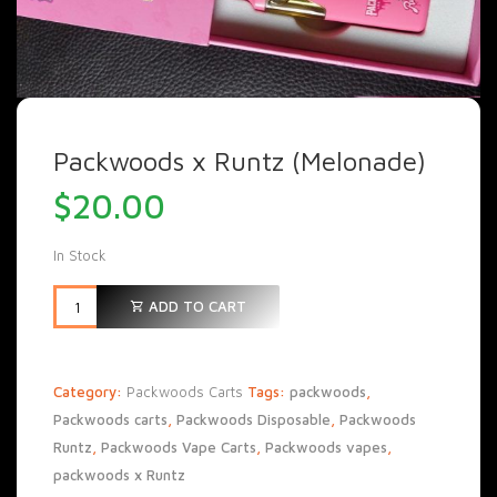
Packwoods x Runtz (Melonade)
$
20.00
In Stock
ADD TO CART
Category:
Packwoods Carts
Tags:
packwoods
,
Packwoods carts
,
Packwoods Disposable
,
Packwoods
Runtz
,
Packwoods Vape Carts
,
Packwoods vapes
,
packwoods x Runtz