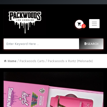
1
SEARCH
Home
/
Packwoods Carts
/ Packwoods x Runtz (Melonade)