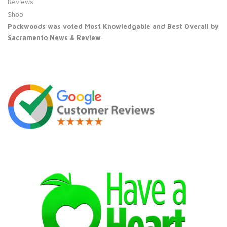
Reviews
Shop
Packwoods was voted Most Knowledgable and Best Overall by
Sacramento News & Review
!