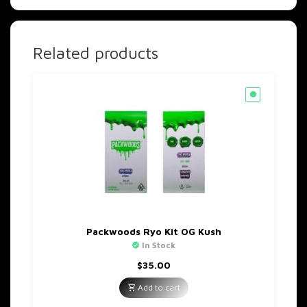
Related products
Packwoods Ryo Kit OG Kush
In Stock
$
35.00
Add to cart