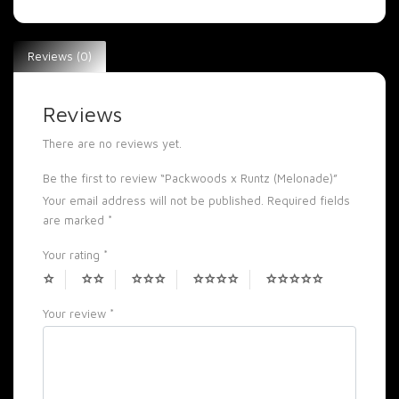
Reviews (0)
Reviews
There are no reviews yet.
Be the first to review “Packwoods x Runtz (Melonade)”
Your email address will not be published.
Required fields
are marked
*
Your rating
*
Your review
*