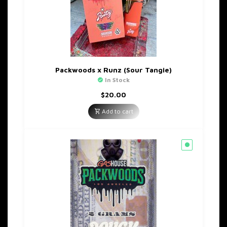
Packwoods x Runz (Sour Tangie)
In Stock
$
20.00
Add to cart