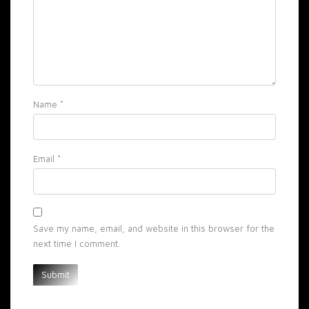
Name
*
Email
*
Save my name, email, and website in this browser for the
next time I comment.