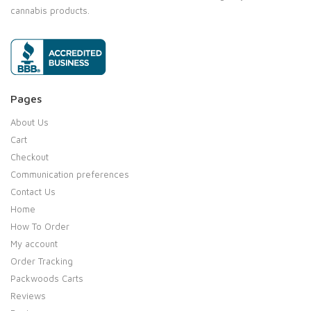
cannabis products.
Pages
About Us
Cart
Checkout
Communication preferences
Contact Us
Home
How To Order
My account
Order Tracking
Packwoods Carts
Reviews