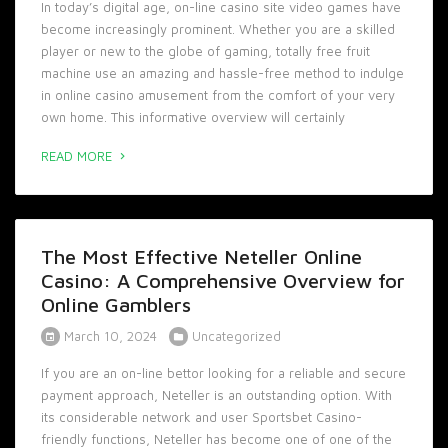
In today’s digital age, on-line casino site video games have
become increasingly prominent. Whether you are a skilled
player or new to the globe of gaming, totally free fruit
machine use an amazing and hassle-free method to indulge
in online casino amusement from the comfort of your very
own home. This informative overview will certainly
READ MORE
The Most Effective Neteller Online
Casino: A Comprehensive Overview for
Online Gamblers
March 10, 2024
Uncategorized
If you are an on-line bettor looking for a reliable and secure
payment approach, Neteller is an outstanding option. With
its considerable network and user Sportsbet Casino-
friendly functions, Neteller has become one of one of the