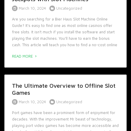
March 10, 2024
Uncategorized
Are you searching for a Bier Haus Slot Machine Online
Guide? It’s easy to find one as most online casinos offer
free slots. It isn’t much if you install the software and start
playing the slot machines. You’ll have to earn the bonus
cash. This article will teach you how to find a no-cost online
READ MORE
The Ultimate Overview to Offline Slot
Games
March 10, 2024
Uncategorized
Port games have been a prominent form of enjoyment for
decades. With the improvement Mr beast of technology,
playing port video games has become more accessible and