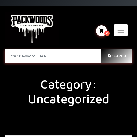
0
SEARCH
Category:
Uncategorized