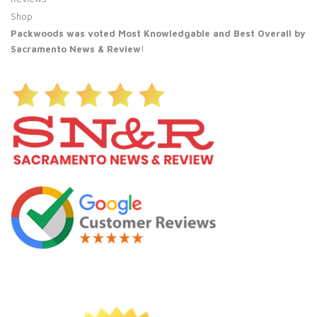
Shop
Packwoods was voted Most Knowledgable and Best Overall by
Sacramento News & Review
!