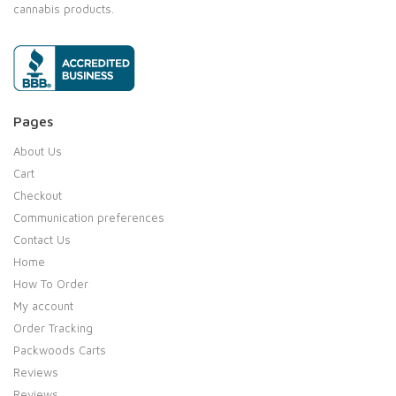
cannabis products.
Pages
About Us
Cart
Checkout
Communication preferences
Contact Us
Home
How To Order
My account
Order Tracking
Packwoods Carts
Reviews
Reviews