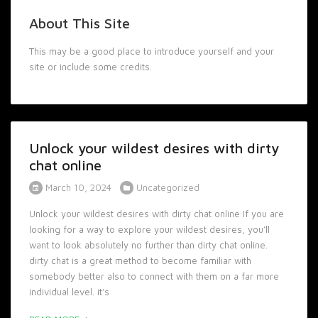
About This Site
This may be a good place to introduce yourself and your
site or include some credits.
Unlock your wildest desires with dirty
chat online
March 10, 2024
Uncategorized
Unlock your wildest desires with dirty chat online If you are
looking for a way to explore your wildest desires, you’ll
want to look absolutely no further than dirty chat online.
dirty chat is a great method to become familiar with
somebody better also to connect with them on a far more
individual level. it’s