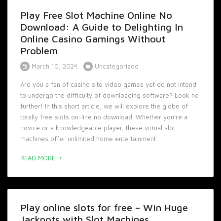
Play Free Slot Machine Online No
Download: A Guide to Delighting In
Online Casino Gamings Without
Problem
March 10, 2024
Uncategorized
Are you a fan of casino site video games yet do not intend
to undergo the difficulty of downloading software? Look no
further! In this short article, we will explore the globe of
totally free slots on-line no download. Whether you’re a
novice or a knowledgeable player, these virtual slot
machines offer unlimited home entertainment
READ MORE
Play online slots for free – Win Huge
Jackpots with Slot Machines