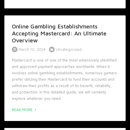
Online Gambling Establishments
Accepting Mastercard: An Ultimate
Overview
March 10, 2024
Uncategorized
Mastercard is one of one of the most extensively identified
and approved payment approaches worldwide. When it
involves online gambling establishments, numerous gamers
prefer utilizing their Mastercard to fund their accounts and
withdraw their profits as a result of its benefit, reliability,
and protection. In this detailed guide, we will certainly
explore whatever you need
READ MORE