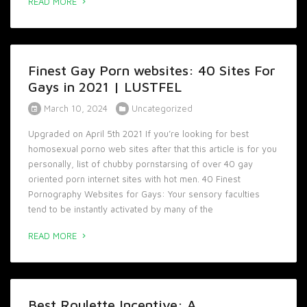
READ MORE
Finest Gay Porn websites: 40 Sites For
Gays in 2021 | LUSTFEL
March 10, 2024
Uncategorized
Upgraded on April 5th 2021 If you’re looking for best
homosexual porno web sites after that this article is for you
personally, list of chubby pornstarsing of over 40 gay
oriented porn internet sites with hot men. 40 Finest
Pornography Websites for Gays: Your sensory faculties
tend to be instantly activated by many of the
READ MORE
Best Roulette Incentive: A