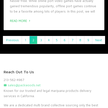
hassle-free. While online port video games have actually
gained tremendous popularity, offline port games continue
to be a favorite among lots of players. In this post, we will
READ MORE
Previous
1
2
3
4
5
6
7
8
9
Next
Reach Out To Us
213-562-4967
sales@packwoods.net
Known for our trusted and legal marijuana products delivery
services in California.
We are a dedicated multi brand collective sourcing only the best