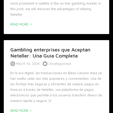
most prominent e-wallets in the on-line gambling market. In
this post, we will discover the advantages of utilizing
Neteller
READ MORE
Gambling enterprises que Aceptan
Neteller: Una Guía Completa
March 10, 2024
Uncategorized
En la era digital, las transacciones en Blaze Cassino línea se
han vuelto cada vez más populares y convenientes. Una de
las formas más seguras y eficientes de realizar pagos en
línea es a través de Neteller, una plataforma de pagos
electrónicos que permite a los usuarios transferir dinero de
manera rápida y segura. Si
READ MORE