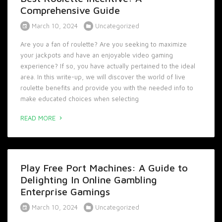
Comprehensive Guide
March 10, 2024
Uncategorized
Are you a fan of roulette? Are you seeking to maximize
your jackpots and have an enjoyable video gaming
experience? If so, you have actually pertained to the ideal
area. In this write-up, we will discover the world of live
roulette benefits and provide you with the needed info to
make educated choices when selecting
READ MORE
Play Free Port Machines: A Guide to
Delighting In Online Gambling
Enterprise Gamings
March 10, 2024
Uncategorized