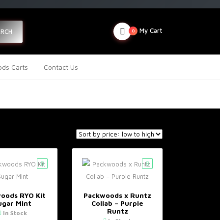
My Cart
ARCH
0
ds Carts
Contact Us
oods RYO Kit
Packwoods x Runtz
ugar Mint
Collab – Purple
Runtz
In Stock