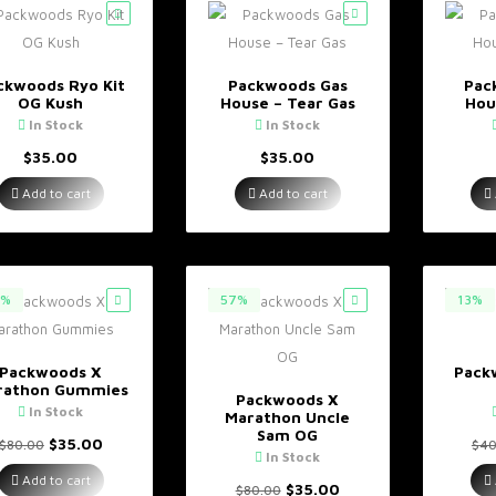
ckwoods Ryo Kit
Packwoods Gas
Pac
OG Kush
House – Tear Gas
Hou
In Stock
In Stock
$
35.00
$
35.00
Add to cart
Add to cart
7%
57%
13%
Packwoods X
Pack
rathon Gummies
Packwoods X
In Stock
Marathon Uncle
Sam OG
Original
Current
$
35.00
$
80.00
$
40
In Stock
price
price
was:
is:
Add to cart
Original
Current
$
35.00
$
80.00
$80.00.
$35.00.