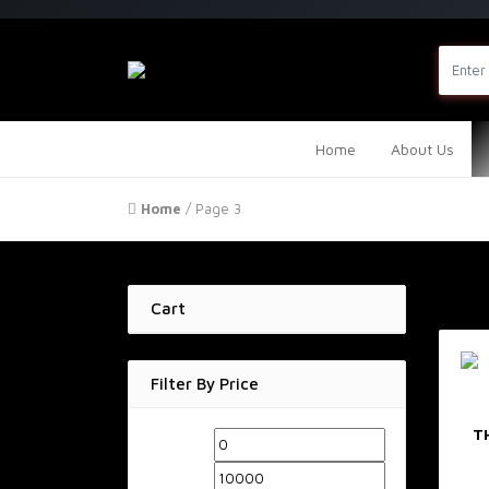
Home
About Us
Home
/ Page 3
Cart
Filter By Price
T
Min
Max
price
price