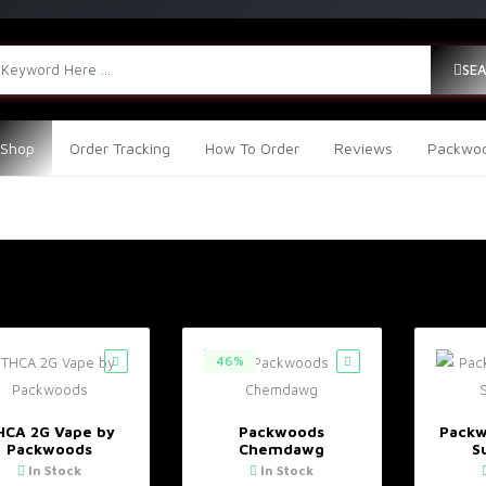
SE
Shop
Order Tracking
How To Order
Reviews
Packwoo
46%
HCA 2G Vape by
Packwoods
Packw
Packwoods
Chemdawg
S
In Stock
In Stock