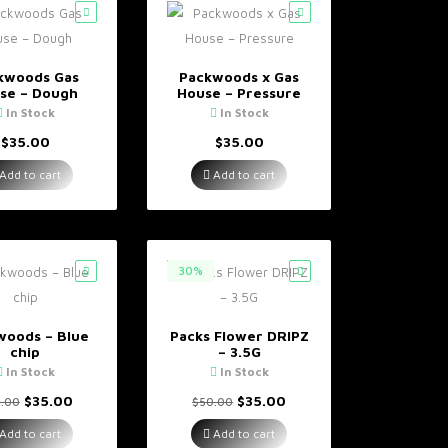
kwoods Gas
Packwoods x Gas
se – Dough
House – Pressure
In Stock
In Stock
$
35.00
$
35.00
Add to cart
Add to cart
30%
woods – Blue
Packs Flower DRIPZ
chip
– 3.5G
In Stock
In Stock
Original
Current
Original
Current
$
35.00
$
35.00
.00
$
50.00
price
price
price
price
was:
is:
was:
is:
Add to cart
Add to cart
$40.00.
$35.00.
$50.00.
$35.00.