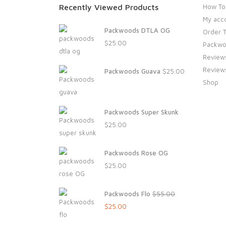
Recently Viewed Products
How To
My acc
Packwoods DTLA OG
Order T
$
25.00
Packwo
Review
Review
Packwoods Guava
$
25.00
Shop
Packwoods Super Skunk
$
25.00
Packwoods Rose OG
$
25.00
Packwoods Flo
$
55.00
Original
Current
$
25.00
price
price