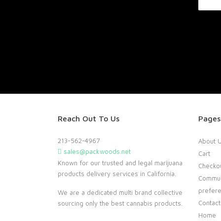
Reach Out To Us
Pages
213-562-4967
About 
sales@packwoods.net
Cart
Known for our trusted and legal marijuana
Checko
products delivery services in California.
Commun
prefer
We are a dedicated multi brand collective
Contact
sourcing only the best cannabis products.
Home