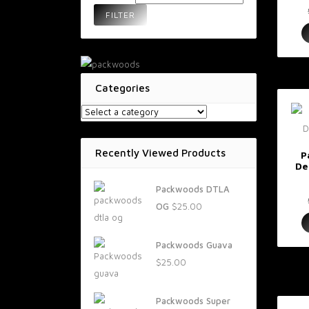
FILTER
Categories
Recently Viewed Products
P
De
Packwoods DTLA
OG
$
25.00
Packwoods Guava
$
25.00
Packwoods Super