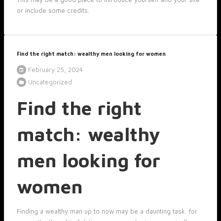
or include some credits.
Find the right match: wealthy men looking for women
February 25, 2024
Uncategorized
Find the right
match: wealthy
men looking for
women
Finding a wealthy man up to now may be a daunting task. for