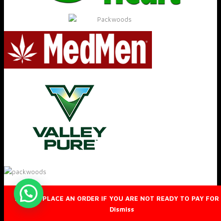
DO NOT PLACE AN ORDER IF YOU ARE NOT READY TO PAY FOR 
Dismiss
© 2019 Packwoods™ All rights reserved.