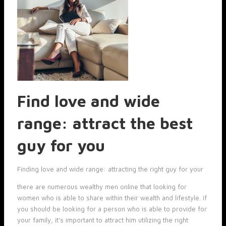
Find love and wide
range: attract the best
guy for you
Finding love and wide range: attracting the right guy for your
there are numerous wealthy men online that looking for
women who is able to share within their wealth and lifestyle. if
you should be looking for a person who is able to provide for
your family, it’s important to attract him utilizing the right