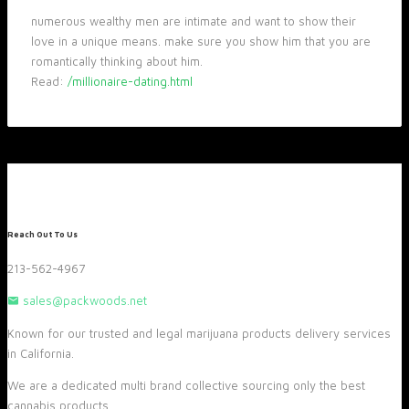
numerous wealthy men are intimate and want to show their
love in a unique means. make sure you show him that you are
romantically thinking about him.
Read:
/millionaire-dating.html
Reach Out To Us
213-562-4967
sales@packwoods.net
Known for our trusted and legal marijuana products delivery services
in California.
We are a dedicated multi brand collective sourcing only the best
cannabis products.