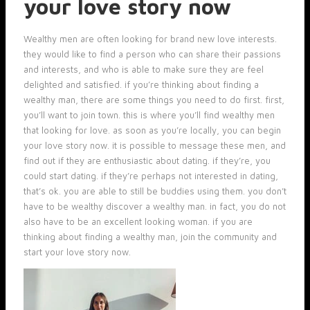
your love story now
Wealthy men are often looking for brand new love interests.
they would like to find a person who can share their passions
and interests, and who is able to make sure they are feel
delighted and satisfied. if you’re thinking about finding a
wealthy man, there are some things you need to do first. first,
you’ll want to join town. this is where you’ll find wealthy men
that looking for love. as soon as you’re locally, you can begin
your love story now. it is possible to message these men, and
find out if they are enthusiastic about dating. if they’re, you
could start dating. if they’re perhaps not interested in dating,
that’s ok. you are able to still be buddies using them. you don’t
have to be wealthy discover a wealthy man. in fact, you do not
also have to be an excellent looking woman. if you are
thinking about finding a wealthy man, join the community and
start your love story now.