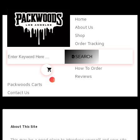
Home
About Us
Shop
Order Tracking
SEARCH
How To Order
Reviews
0
Packwoods Carts
Contact Us
About This Site
This may be a good place to introduce yourself and your site