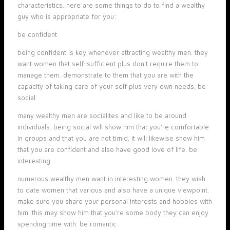
characteristics. here are some things to do to find a wealthy
guy who is appropriate for you:
be confident
being confident is key whenever attracting wealthy men. they
want women that self-sufficient plus don’t require them to
manage them. demonstrate to them that you are with the
capacity of taking care of your self plus very own needs. be
social
many wealthy men are socialites and like to be around
individuals. being social will show him that you’re comfortable
in groups and that you are not timid. it will likewise show him
that you are confident and also have good love of life. be
interesting
numerous wealthy men want in interesting women. they wish
to date women that various and also have a unique viewpoint.
make sure you share your personal interests and hobbies with
him. this may show him that you’re some body they can enjoy
spending time with. be romantic