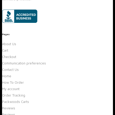
Pages
About Us
Cart
Checkout
Communication preferences
Contact Us
Home
How To Order
My account
Order Tracking
Packwoods Carts
Reviews
Reviews