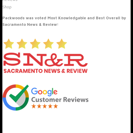
Shop
Packwoods was voted Most Knowledgable and Best Overall by
Sacramento News & Review
!