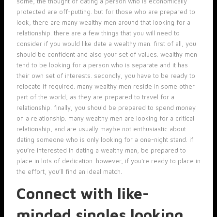
some, the thought of dating a person who is economically
protected are off-putting. but for those who are prepared to
look, there are many wealthy men around that looking for a
relationship. there are a few things that you will need to
consider if you would like date a wealthy man. first of all, you
should be confident and also your set of values. wealthy men
tend to be looking for a person who is separate and it has
their own set of interests. secondly, you have to be ready to
relocate if required. many wealthy men reside in some other
part of the world, as they are prepared to travel for a
relationship. finally, you should be prepared to spend money
on a relationship. many wealthy men are looking for a critical
relationship, and are usually maybe not enthusiastic about
dating someone who is only looking for a one-night stand. if
you’re interested in dating a wealthy man, be prepared to
place in lots of dedication. however, if you’re ready to place in
the effort, you’ll find an ideal match.
Connect with like-
minded singles looking