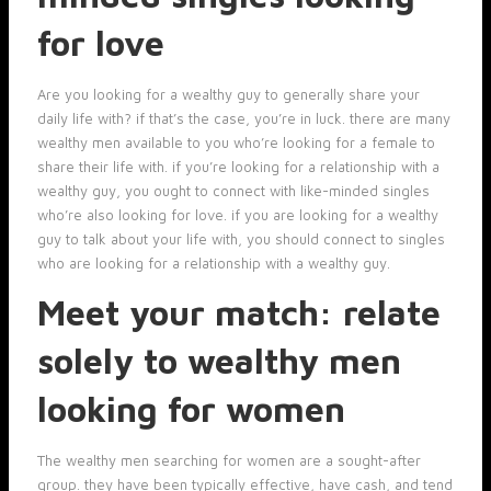
for love
Are you looking for a wealthy guy to generally share your
daily life with? if that’s the case, you’re in luck. there are many
wealthy men available to you who’re looking for a female to
share their life with. if you’re looking for a relationship with a
wealthy guy, you ought to connect with like-minded singles
who’re also looking for love. if you are looking for a wealthy
guy to talk about your life with, you should connect to singles
who are looking for a relationship with a wealthy guy.
Meet your match: relate
solely to wealthy men
looking for women
The wealthy men searching for women are a sought-after
group. they have been typically effective, have cash, and tend