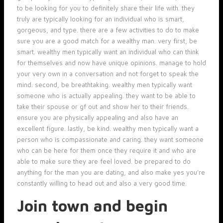
to be looking for you to definitely share their life with. they
truly are typically looking for an individual who is smart,
gorgeous, and type. there are a few activities to do to make
sure you are a good match for a wealthy man. very first, be
smart. wealthy men typically want an individual who can think
for themselves and now have unique opinions. manage to hold
your very own in a conversation and not forget to speak the
mind. second, be breathtaking. wealthy men typically want
someone who is actually appealing. they want to be able to
take their spouse or gf out and show her to their friends.
ensure you are physically appealing and also have an
excellent figure. lastly, be kind. wealthy men typically want a
person who is compassionate and caring. they want someone
who can be here for them once they require it and who are
able to make sure they are feel loved. be prepared to do
anything for the man you are dating, and also make yes you’re
constantly willing to head out and also a very good time.
Join town and begin