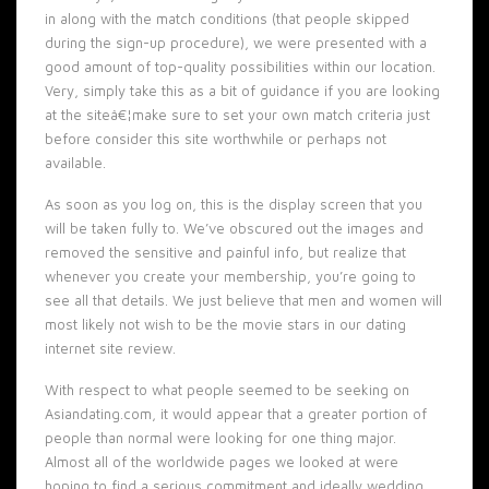
in along with the match conditions (that people skipped
during the sign-up procedure), we were presented with a
good amount of top-quality possibilities within our location.
Very, simply take this as a bit of guidance if you are looking
at the siteâ€¦make sure to set your own match criteria just
before consider this site worthwhile or perhaps not
available.
As soon as you log on, this is the display screen that you
will be taken fully to. We’ve obscured out the images and
removed the sensitive and painful info, but realize that
whenever you create your membership, you’re going to
see all that details. We just believe that men and women will
most likely not wish to be the movie stars in our dating
internet site review.
With respect to what people seemed to be seeking on
Asiandating.com, it would appear that a greater portion of
people than normal were looking for one thing major.
Almost all of the worldwide pages we looked at were
hoping to find a serious commitment and ideally wedding