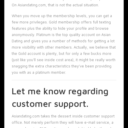
On Asiandating.com, that is not the actual situation.
When you move up the membership levels, you can get a
few more privileges. Gold membership offers full texting
features plus the ability to hide your profile and browse
anonymously. Platinum is the top quality account on Asian
Dating and gives you a number of methods for getting a lot
more visibility with other members. Actually, we believe that
the Gold account is plenty, but for only a few bucks more
(just like you’ll see inside cost area), it might be really worth
snagging the extra characteristics they’ve been providing
you with as a platinum member.
Let me know regarding
customer support.
Asiandating.com takes the dessert inside customer support
office. Not merely perform they will have e-mail service, a