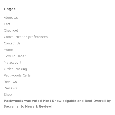
Pages
About Us
Cart
Checkout
Communication preferences
Contact Us
Home
How To Order
My account
Order Tracking
Packwoods Carts
Reviews
Reviews
Shop
Packwoods was voted Most Knowledgable and Best Overall by
Sacramento News & Review
!