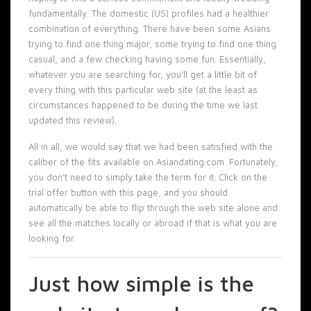
fundamentally. The domestic (US) profiles had a healthier
combination of everything. There have been some Asians
trying to find one thing major, some trying to find one thing
casual, and a few checking having some fun. Essentially,
whatever you are searching for, you’ll get a little bit of
every thing with this particular web site (at the least as
circumstances happened to be during the time we last
updated this review).
All in all, we would say that we had been satisfied with the
caliber of the fits available on Asiandating.com. Fortunately,
you don’t need to simply take the term for it. Click on the
trial offer button with this page, and you should
automatically be able to flip through the web site alone and
see all the matches locally or abroad if that is what you are
looking for.
Just how simple is the