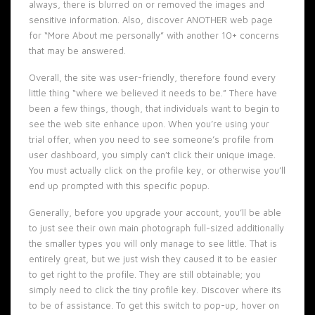
always, there is blurred on or removed the images and
sensitive information. Also, discover ANOTHER web page
for “More About me personally” with another 10+ concerns
that may be answered.
Overall, the site was user-friendly, therefore found every
little thing “where we believed it needs to be.” There have
been a few things, though, that individuals want to begin to
see the web site enhance upon. When you’re using your
trial offer, when you need to see someone’s profile from
user dashboard, you simply can’t click their unique image.
You must actually click on the profile key, or otherwise you’ll
end up prompted with this specific popup.
Generally, before you upgrade your account, you’ll be able
to just see their own main photograph full-sized additionally
the smaller types you will only manage to see little. That is
entirely great, but we just wish they caused it to be easier
to get right to the profile. They are still obtainable; you
simply need to click the tiny profile key. Discover where its
to be of assistance. To get this switch to pop-up, hover on