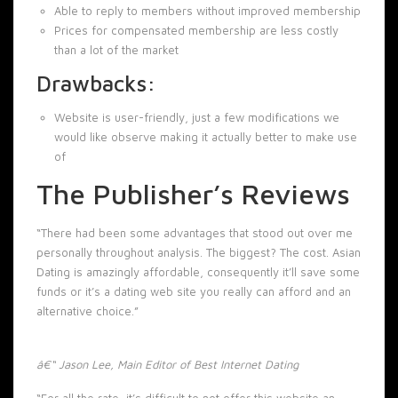
Able to reply to members without improved membership
Prices for compensated membership are less costly
than a lot of the market
Drawbacks:
Website is user-friendly, just a few modifications we
would like observe making it actually better to make use
of
The Publisher’s Reviews
“There had been some advantages that stood out over me
personally throughout analysis. The biggest? The cost. Asian
Dating is amazingly affordable, consequently it’ll save some
funds or it’s a dating web site you really can afford and an
alternative choice.”
â€“ Jason Lee, Main Editor of Best Internet Dating
“For all the rate, it’s difficult to not offer this website an