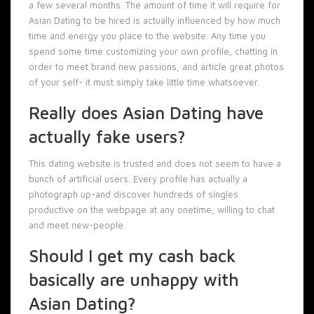
a few several months. The amount of time it will require for
Asian Dating to be hired is actually influenced by how much
time and energy you place to the website. Any time you
spend some time customizing your own profile, chatting in
order to meet brand new passions, and article great photos
of your self- it must simply take little time whatsoever.
Really does Asian Dating have
actually fake users?
This dating website is trusted and does not seem to have a
bunch of artificial users. Every profile has actually a
photograph up-and discover hundreds of singles
productive on the webpage at any onetime, willing to chat
and meet new-people.
Should I get my cash back
basically are unhappy with
Asian Dating?