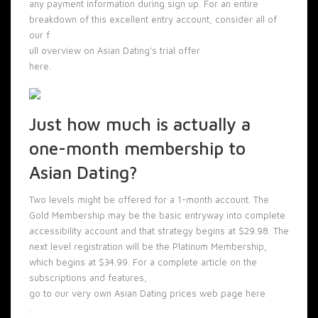
any payment information during sign up. For an entire
breakdown of this excellent entry account, consider all of
our f
ull overview on Asian Dating’s trial offer
here.
Just how much is actually a
one-month membership to
Asian Dating?
Two levels might be offered for a 1-month account. The
Gold Membership may be the basic entryway into complete
accessibility account and that strategy begins at $29.98. The
next level registration will be the Platinum Membership,
which begins at $34.99. For a complete article on the
subscriptions and features,
go to our very own Asian Dating prices web page here
.