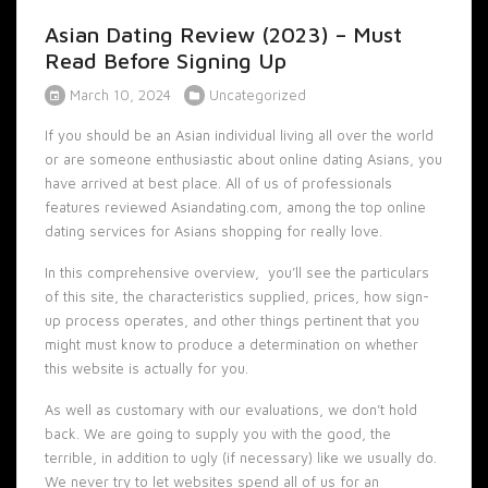
Asian Dating Review (2023) – Must
Read Before Signing Up
March 10, 2024
Uncategorized
If you should be an Asian individual living all over the world
or are someone enthusiastic about online dating Asians, you
have arrived at best place. All of us of professionals
features reviewed Asiandating.com, among the top online
dating services for Asians shopping for really love.
In this comprehensive overview, you’ll see the particulars
of this site, the characteristics supplied, prices, how sign-
up process operates, and other things pertinent that you
might must know to produce a determination on whether
this website is actually for you.
As well as customary with our evaluations, we don’t hold
back. We are going to supply you with the good, the
terrible, in addition to ugly (if necessary) like we usually do.
We never try to let websites spend all of us for an