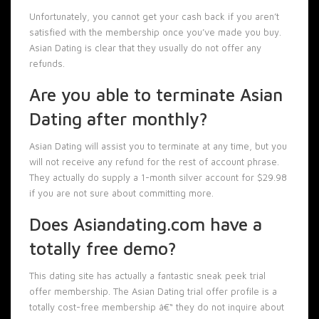
Unfortunately, you cannot get your cash back if you aren’t
satisfied with the membership once you’ve made you buy.
Asian Dating is clear that they usually do not offer any
refunds.
Are you able to terminate Asian
Dating after monthly?
Asian Dating will assist you to terminate at any time, but you
will not receive any refund for the rest of account phrase.
They actually do supply a 1-month silver account for $29.98
if you are not sure about committing more.
Does Asiandating.com have a
totally free demo?
This dating site has actually a fantastic sneak peek trial
offer membership. The Asian Dating trial offer profile is a
totally cost-free membership â€“ they do not inquire about