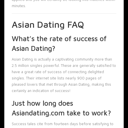
minutes.
Asian Dating FAQ
What’s the rate of success of
Asian Dating?
Asian Dating is actually a captivating community more than
2.5 million singles powerful. These are generally satisfied to
have a great rate of success of connecting delighted
singles. Their internet site lists nearly 900 pages of
pleased lovers that met through Asian Dating, making this
certainly an indication of success!
Just how long does
Asiandating.com take to work?
Success tales cite from fourteen days before satisfying to