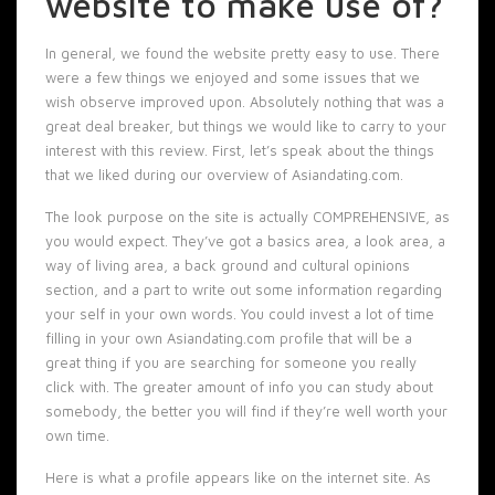
website to make use of?
In general, we found the website pretty easy to use. There
were a few things we enjoyed and some issues that we
wish observe improved upon. Absolutely nothing that was a
great deal breaker, but things we would like to carry to your
interest with this review. First, let’s speak about the things
that we liked during our overview of Asiandating.com.
The look purpose on the site is actually COMPREHENSIVE, as
you would expect. They’ve got a basics area, a look area, a
way of living area, a back ground and cultural opinions
section, and a part to write out some information regarding
your self in your own words. You could invest a lot of time
filling in your own Asiandating.com profile that will be a
great thing if you are searching for someone you really
click with. The greater amount of info you can study about
somebody, the better you will find if they’re well worth your
own time.
Here is what a profile appears like on the internet site. As