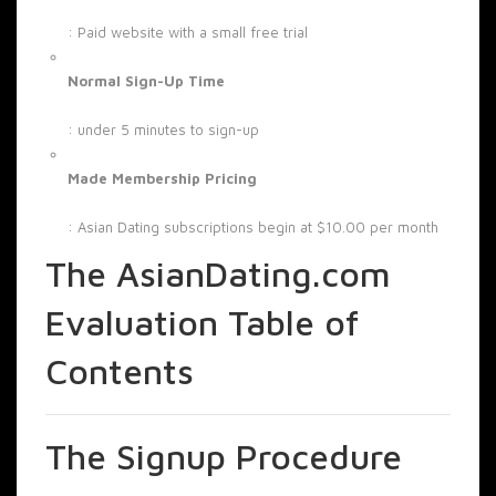
: Paid website with a small free trial
Normal Sign-Up Time
: under 5 minutes to sign-up
Made Membership Pricing
: Asian Dating subscriptions begin at $10.00 per month
The AsianDating.com
Evaluation Table of
Contents
The Signup Procedure