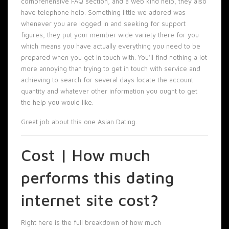
comprehensive FAQ section, and a web kind help, they also
have telephone help. Something little we adored was
whenever you are logged in and seeking for support
figures, they put your member wide variety there for you
which means you have actually everything you need to be
prepared when you get in touch with. You’ll find nothing a lot
more annoying than trying to get in touch with service and
achieving to search for several days locate the account
quantity and whatever other information you ought to get
the help you would like.
Great job about this one Asian Dating.
Cost | How much
performs this dating
internet site cost?
Right here is the full breakdown of how much