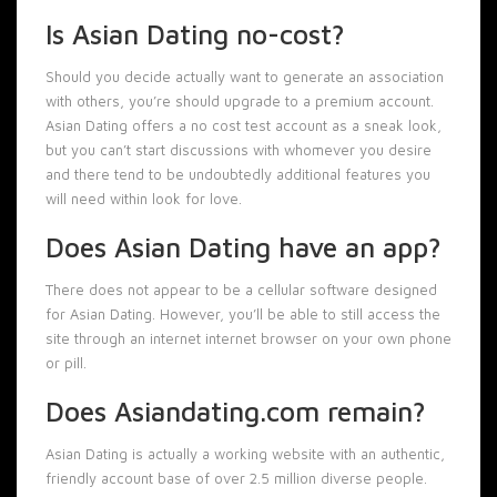
Is Asian Dating no-cost?
Should you decide actually want to generate an association
with others, you’re should upgrade to a premium account.
Asian Dating offers a no cost test account as a sneak look,
but you can’t start discussions with whomever you desire
and there tend to be undoubtedly additional features you
will need within look for love.
Does Asian Dating have an app?
There does not appear to be a cellular software designed
for Asian Dating. However, you’ll be able to still access the
site through an internet internet browser on your own phone
or pill.
Does Asiandating.com remain?
Asian Dating is actually a working website with an authentic,
friendly account base of over 2.5 million diverse people.