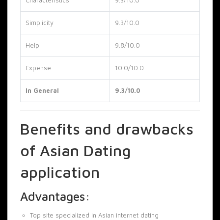
Simplicity
9.3/10.0
Help
9.8/10.0
Expense
10.0/10.0
In General
9.3/10.0
Benefits and drawbacks
of Asian Dating
application
Advantages:
Top site specialized in Asian internet dating