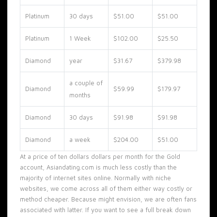
Platinum
30 days
$51.00
$51.00
Platinum
1 Week
$102.00
$25.50
Diamond
year
$31.67
$379.98
a couple of
Diamond
$59.99
$179.97
months
Diamond
30 days
$91.98
$91.98
Diamond
a week
$204.00
$51.00
At a price of ten dollars dollars per month for the Gold
account, Asiandating.com is much less costly than the
majority of internet sites online. Normally with niche
websites, we come across all of them either way costly or
method cheaper. Because might envision, we are often fans
associated with latter. If you want to see a full break down