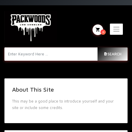
0
SEARCH
About This Site
This may be a good place to introduce yourself and your
site or include some credits.