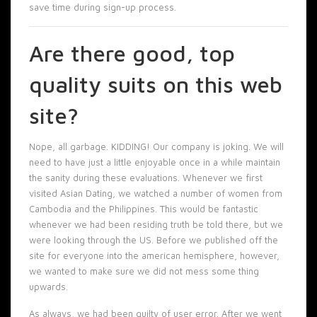
save time during sign-up process.
Are there good, top
quality suits on this web
site?
Nope, all garbage. KIDDING! Our company is joking. We will
need to have just a little enjoyable once in a while maintain
the sanity during these evaluations. Whenever we first
visited Asian Dating, we watched a number of women from
Cambodia and the Philippines. This would be fantastic
whenever we had been residing truth be told there, but we
were looking through the US. Before we published off the
site for everyone into the american hemisphere, however,
we wanted to make sure we did not mess some thing
upwards.
As always, we had been guilty of user error. After we went