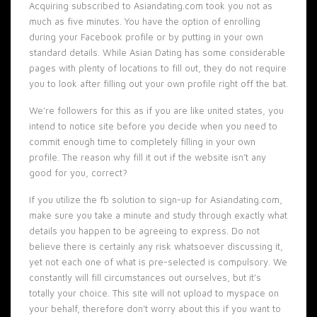
Acquiring subscribed to Asiandating.com took you not as
much as five minutes. You have the option of enrolling
during your Facebook profile or by putting in your own
standard details. While Asian Dating has some considerable
pages with plenty of locations to fill out, they do not require
you to look after filling out your own profile right off the bat.
We’re followers for this as if you are like united states, you
intend to notice site before you decide when you need to
commit enough time to completely filling in your own
profile. The reason why fill it out if the website isn’t any
good for you, correct?
If you utilize the fb solution to sign-up for Asiandating.com,
make sure you take a minute and study through exactly what
details you happen to be agreeing to express. Do not
believe there is certainly any risk whatsoever discussing it,
yet not each one of what is pre-selected is compulsory. We
constantly will fill circumstances out ourselves, but it’s
totally your choice. This site will not upload to myspace on
your behalf, therefore don’t worry about this if you want to