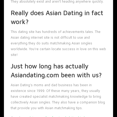
They absolutely exist and aren’t heading anywhere quickly.
Really does Asian Dating in fact
work?
This dating site has hundreds of achievements tales. The
Asian dating internet site is not difficult to use and
everything they do suits matchmaking Asian singles
worldwide. You’re certain locate success in love on this web
site!
Just how long has actually
Asiandating.com been with us?
Asian Dating’s moms and dad business has been in
existence since 1999. Of these many years, they usually
have created specialist matchmaking knowledge to bring
collectively Asian singles. They also have a companion blog
that provide you with Asian matchmaking tips.