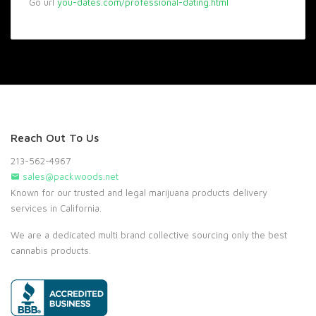
Go url
you-dates.com/professional-dating.html
Reach Out To Us
213-562-4967
sales@packwoods.net
Known for our trusted and legal marijuana products delivery
services in California.
We are a dedicated multi brand collective sourcing only the best
cannabis products.