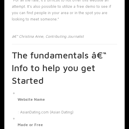
attempt. It’s also possible to utilize a free demo to see if
you can find people in your area or in the spot you are
looking to meet someone.”
â€“ Christina Anne, Contributing Journalist
The fundamentals â€“
Info to help you get
Started
Website Name
: AsianDating.com (Asian Dating)
Made or Free