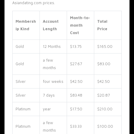
Asiandating.com prices.
Month-to-
Membersh
Account
Total
month
ip Kind
Length
Price
Cost
Gold
12 Months
$13.75
$165.00
a few
Gold
$27.67
$83.00
months
Silver
four weeks
$42.50
$42.50
Silver
7 days
$83.48
$20.87
Platinum
year
$17.50
$210.00
a few
Platinum
$33.33
$100.00
months