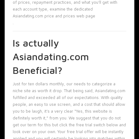
of prices, repayment practices, and what you’ll get with
each account type, examine the dedicated
Asiandating.com price and prices web page
.
Is actually
Asiandating.com
Beneficial?
Just for ten dollars monthly, our needs to categorize a
niche site as worth it drop. That being said, Asiandating.com
fulfilled and exceeded all of our expectations. With quality
people, an easy to use screen, and a cost that should allow
you to be laugh, it’s a very clear “Yes, this website is
definitely worth it,” from you. We suggest that you do not
get our term for this but click the free trial switch below and
look over on your own. Your free trial offer will be instantly
applied and you will certainly be looking into matches within