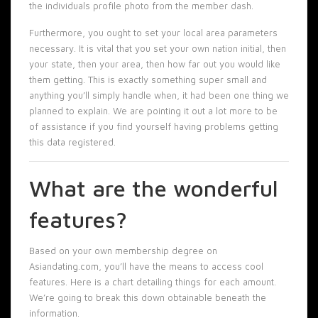
the individuals profile photo from the member dash.
Furthermore, you ought to set your local area parameters
necessary. It is vital that you set your own nation initial, then
your state, then your area, then how far out you would like
them getting. This is exactly something super small and
anything you’ll simply handle when, it had been one thing we
planned to explain. We are pointing it out a lot more to be
of assistance if you find yourself having problems getting
this data registered.
What are the wonderful
features?
Based on your own membership degree on
Asiandating.com, you’ll have the means to access cool
features. Here is a chart detailing things for each amount.
We’re going to break this down obtainable beneath the
information.