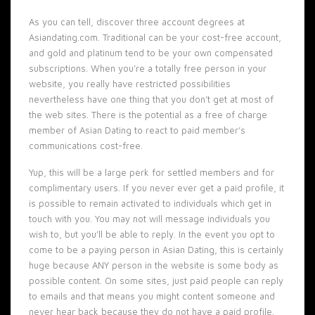
As you can tell, discover three account degrees at
Asiandating.com. Traditional can be your cost-free account,
and gold and platinum tend to be your own compensated
subscriptions. When you’re a totally free person in your
website, you really have restricted possibilities
nevertheless have one thing that you don’t get at most of
the web sites. There is the potential as a free of charge
member of Asian Dating to react to paid member’s
communications cost-free.
Yup, this will be a large perk for settled members and for
complimentary users. If you never ever get a paid profile, it
is possible to remain activated to individuals which get in
touch with you. You may not will message individuals you
wish to, but you’ll be able to reply. In the event you opt to
come to be a paying person in Asian Dating, this is certainly
huge because ANY person in the website is some body as
possible content. On some sites, just paid people can reply
to emails and that means you might content someone and
never hear back because they do not have a paid profile.