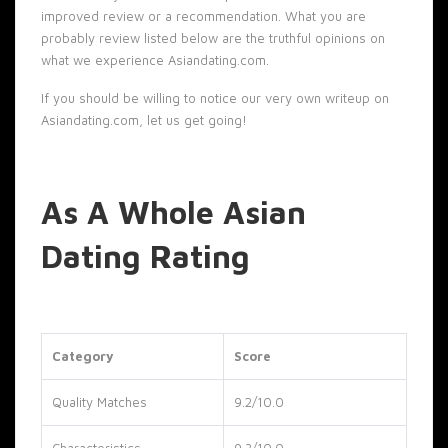
improved review or a recommendation. What you are
probably review listed below are the truthful opinions on
what we experience Asiandating.com.
If you should be willing to notice our very own writeup on
Asiandating.com, let us get going!
As A Whole Asian
Dating Rating
Category
Score
Quality Matches
9.2/10.0
Characteristics
9.3/10.0