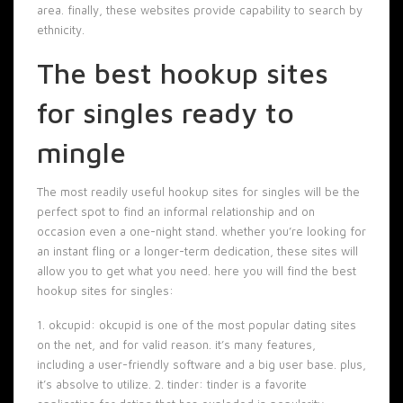
area. finally, these websites provide capability to search by
ethnicity.
The best hookup sites
for singles ready to
mingle
The most readily useful hookup sites for singles will be the
perfect spot to find an informal relationship and on
occasion even a one-night stand. whether you’re looking for
an instant fling or a longer-term dedication, these sites will
allow you to get what you need. here you will find the best
hookup sites for singles:
1. okcupid: okcupid is one of the most popular dating sites
on the net, and for valid reason. it’s many features,
including a user-friendly software and a big user base. plus,
it’s absolve to utilize. 2. tinder: tinder is a favorite