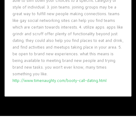
able to slim down your choices to a specific category or
style of individual. 3. join teams. joining groups may be a
great way to fulfill new people making connections. teams
like gay social networking sites can help you find teams
which are certain towards interests. 4. utilize apps. apps like
grindr and scruff offer plenty of functionality beyond just
dating. they could also help you find places to eat and drink,
and find activities and meetups taking place in your area. 5.
be open to brand new experiences. what this means is
being available to meeting brand new people and trying
brand new tasks. you won’t ever know, many times
something you like.
http://www.timenaughty.com/booty-call-dating.html