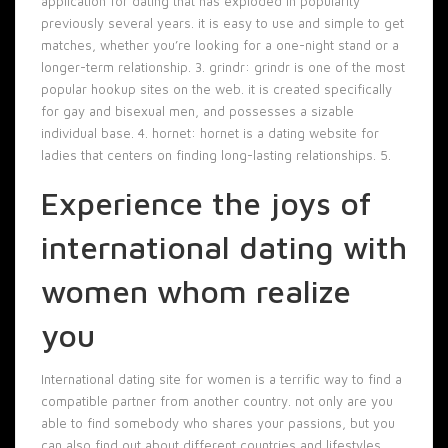
application for dating that has exploded in popularity
previously several years. it is easy to use and simple to get
matches, whether you’re looking for a one-night stand or a
longer-term relationship. 3. grindr: grindr is one of the most
popular hookup sites on the web. it is created specifically
for gay and bisexual men, and possesses a sizable
individual base. 4. hornet: hornet is a dating website for
ladies that centers on finding long-lasting relationships. 5.
Experience the joys of
international dating with
women whom realize
you
International dating site for women is a terrific way to find a
compatible partner from another country. not only are you
able to find somebody who shares your passions, but you
can also find out about different countries and lifestyles.