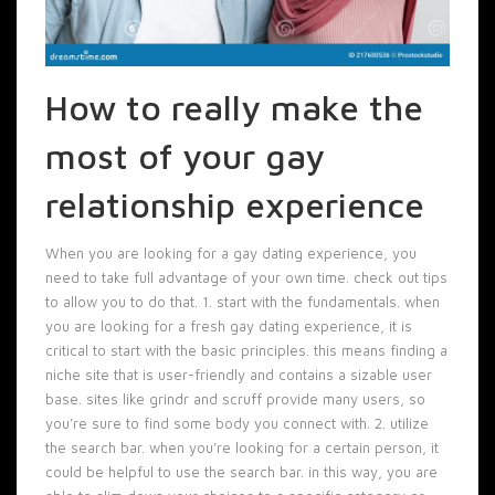
How to really make the
most of your gay
relationship experience
When you are looking for a gay dating experience, you
need to take full advantage of your own time. check out tips
to allow you to do that. 1. start with the fundamentals. when
you are looking for a fresh gay dating experience, it is
critical to start with the basic principles. this means finding a
niche site that is user-friendly and contains a sizable user
base. sites like grindr and scruff provide many users, so
you’re sure to find some body you connect with. 2. utilize
the search bar. when you’re looking for a certain person, it
could be helpful to use the search bar. in this way, you are