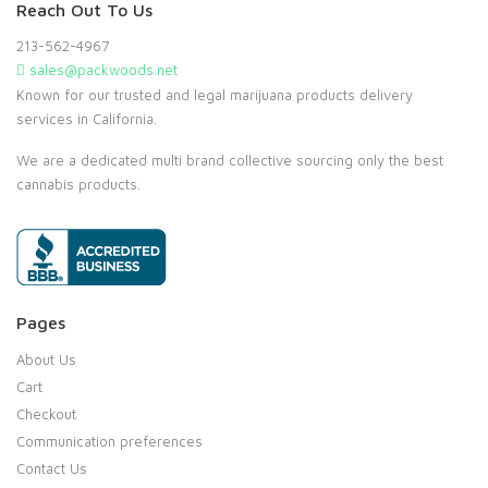
Reach Out To Us
213-562-4967
sales@packwoods.net
Known for our trusted and legal marijuana products delivery
services in California.
We are a dedicated multi brand collective sourcing only the best
cannabis products.
Pages
About Us
Cart
Checkout
Communication preferences
Contact Us