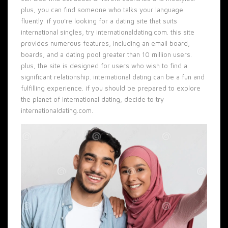
plus, you can find someone who talks your language
fluently. if you’re looking for a dating site that suits
international singles, try internationaldating.com. this site
provides numerous features, including an email board,
boards, and a dating pool greater than 10 million users.
plus, the site is designed for users who wish to find a
significant relationship. international dating can be a fun and
fulfilling experience. if you should be prepared to explore
the planet of international dating, decide to try
internationaldating.com.