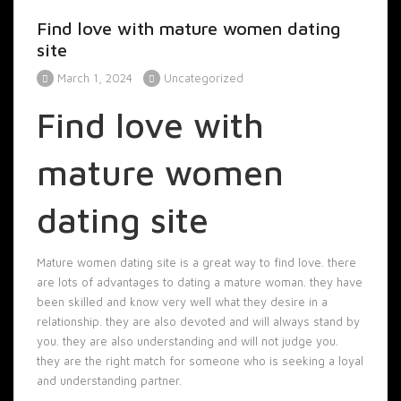
Find love with mature women dating
site
March 1, 2024
Uncategorized
Find love with
mature women
dating site
Mature women dating site is a great way to find love. there
are lots of advantages to dating a mature woman. they have
been skilled and know very well what they desire in a
relationship. they are also devoted and will always stand by
you. they are also understanding and will not judge you.
they are the right match for someone who is seeking a loyal
and understanding partner.