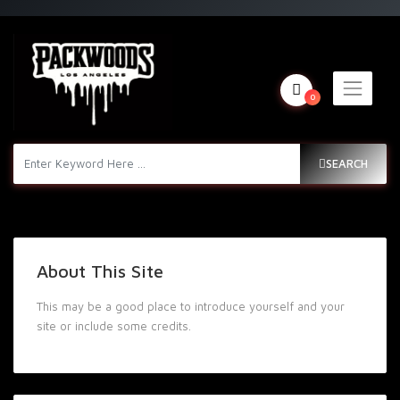
0
SEARCH
About This Site
This may be a good place to introduce yourself and your
site or include some credits.