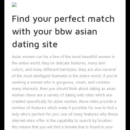
Find your perfect match
with your bbw asian
dating site
Asian women can be a few of the most beautiful women in
the entire world. they’ve delicate features, many skin
colors, and many different hairstyles. they are also several
of the most intelligent feamales in the entire world. if you’re
seeking a woman who is gorgeous, smart, and contains
many interests, then you should think about dating an asian
woman. there are a variety of dating web sites which are
created specifically for asian women. these sites provide a
number of features which make it possible for one to find a
lady who’s perfect for you. one of many features why these
internet sites offer is the capability to search by location.
this means that you will find a female that is found in your