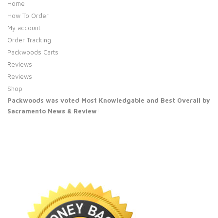
Home
How To Order
My account
Order Tracking
Packwoods Carts
Reviews
Reviews
Shop
Packwoods was voted Most Knowledgable and Best Overall by
Sacramento News & Review
!