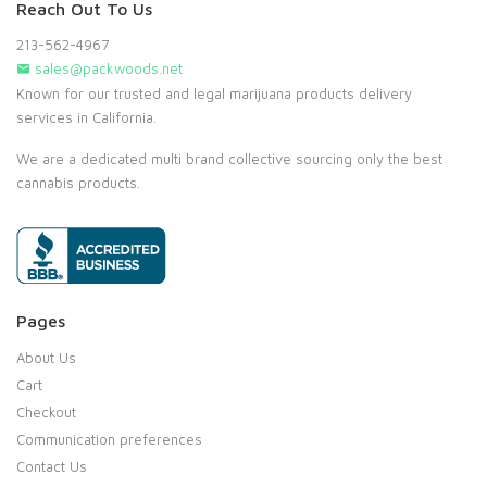
Reach Out To Us
213-562-4967
sales@packwoods.net
Known for our trusted and legal marijuana products delivery
services in California.
We are a dedicated multi brand collective sourcing only the best
cannabis products.
Pages
About Us
Cart
Checkout
Communication preferences
Contact Us