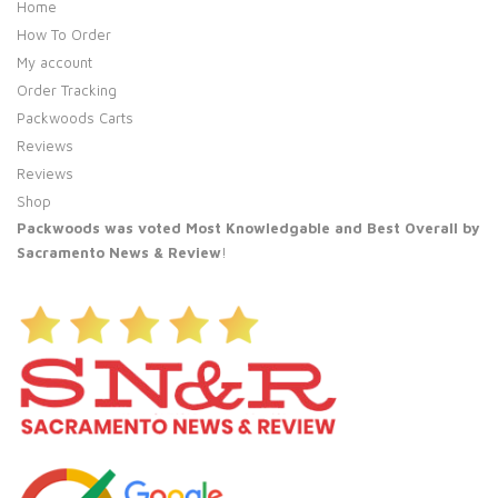
Home
How To Order
My account
Order Tracking
Packwoods Carts
Reviews
Reviews
Shop
Packwoods was voted Most Knowledgable and Best Overall by
Sacramento News & Review
!