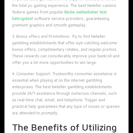
the total pc gaming experience. The best Neteller casinos
feature games from popular
Beste wettanbieter test
betrugstest
software service providers, guaranteeing
premium graphics and smooth gameplay.
3. Bonus offers and Promotions: Try to find Neteller
gambling establishments that offer eye-catching welcome
bonus offers, complimentary rotates, and regular promos.
These rewards can considerably improve your bankroll and
offer you a lot more opportunities to win large.
4. Consumer Support: Trustworthy consumer assistance is
essential when playing at on the internet gambling
enterprises. The best Neteller gambling establishments
provide 24/7 assistance through numerous channels, such
as real-time chat, email, and telephone. Trigger and
practical help guarantees that any type of issues or queries
are attended to promptly.
The Benefits of Utilizing