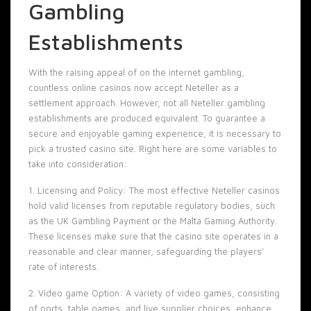
Gambling
Establishments
With the raising appeal of on the internet gambling,
countless online casinos now accept Neteller as a
settlement approach. However, not all Neteller gambling
establishments are produced equivalent. To guarantee a
secure and enjoyable gaming experience, it is necessary to
pick a trusted casino site. Right here are some variables to
take into consideration:
1. Licensing and Policy: The most effective Neteller casinos
hold valid licenses from reputable regulatory bodies, such
as the UK Gambling Payment or the Malta Gaming Authority.
These licenses make sure that the casino site operates in a
reasonable and clear manner, safeguarding the players’
rate of interests.
2. Video game Option: A variety of video games, consisting
of ports, table games, and live supplier choices, enhance