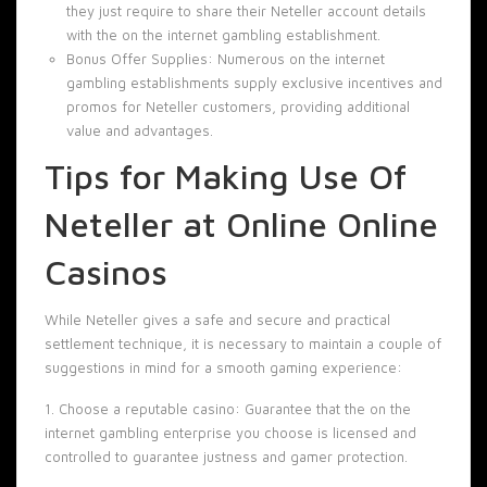
they just require to share their Neteller account details
with the on the internet gambling establishment.
Bonus Offer Supplies: Numerous on the internet
gambling establishments supply exclusive incentives and
promos for Neteller customers, providing additional
value and advantages.
Tips for Making Use Of
Neteller at Online Online
Casinos
While Neteller gives a safe and secure and practical
settlement technique, it is necessary to maintain a couple of
suggestions in mind for a smooth gaming experience:
1. Choose a reputable casino: Guarantee that the on the
internet gambling enterprise you choose is licensed and
controlled to guarantee justness and gamer protection.