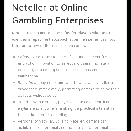
Neteller at Online
Gambling Enterprises
Neteller uses numerous benefits for players who pick to
use it as a repayment approach at on the internet casinos.
Here are a few of the crucial advantages:
Safety: Neteller makes use of the most recent file
encryption innovation to safeguard users’ monetary
details, guaranteeing secure transactions and
satisfaction.
Rate: Down payments and withdrawals with Neteller are
processed immediately, permitting gamers to enjoy their
payouts without delay.
Benefit: With Neteller, players can access their funds
anytime and anywhere, making it a practical alternative
for on the internet gambling.
Personal privacy: By utilizing Neteller, gamers can
maintain their personal and monetary info personal, as