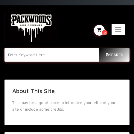
0
SEARCH
About This Site
This may be a good place to introduce yourself and your
site or include some credits.