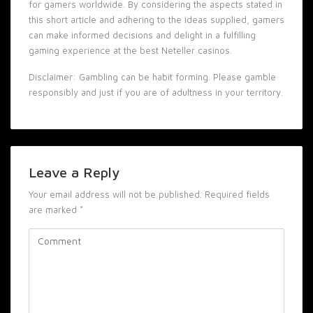
for gamers worldwide. By considering the aspects stated in
this short article and adhering to the ideas supplied, gamers
can make informed decisions and delight in a fulfilling
gaming experience at the best Neteller casinos.
Disclaimer: Gambling can be habit forming. Please gamble
responsibly and just if you are of adultness in your territory.
Leave a Reply
Your email address will not be published.
Required fields
are marked
*