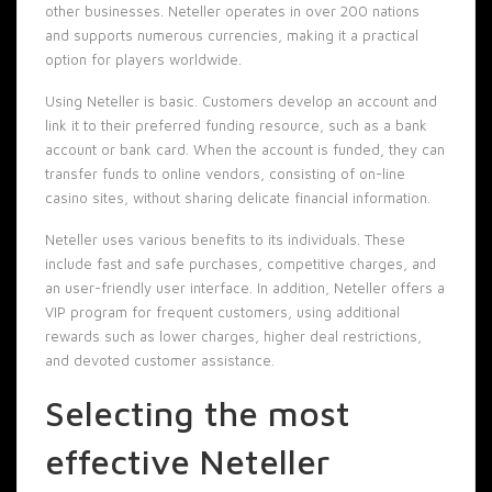
other businesses. Neteller operates in over 200 nations
and supports numerous currencies, making it a practical
option for players worldwide.
Using Neteller is basic. Customers develop an account and
link it to their preferred funding resource, such as a bank
account or bank card. When the account is funded, they can
transfer funds to online vendors, consisting of on-line
casino sites, without sharing delicate financial information.
Neteller uses various benefits to its individuals. These
include fast and safe purchases, competitive charges, and
an user-friendly user interface. In addition, Neteller offers a
VIP program for frequent customers, using additional
rewards such as lower charges, higher deal restrictions,
and devoted customer assistance.
Selecting the most
effective Neteller