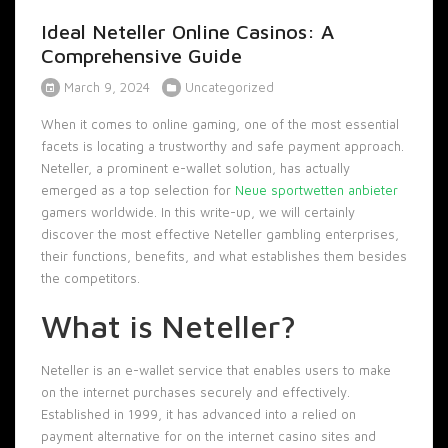
Ideal Neteller Online Casinos: A
Comprehensive Guide
March 9, 2024
Uncategorized
When it comes to online gaming, one of the most essential
facets is locating a trustworthy and safe payment approach.
Neteller, a prominent e-wallet solution, has actually
emerged as a top selection for
Neue sportwetten anbieter
gamers worldwide. In this write-up, we will certainly
discover the most effective Neteller gambling enterprises,
their functions, benefits, and what establishes them besides
the competitors.
What is Neteller?
Neteller is an e-wallet service that enables users to make
on the internet purchases securely and effectively.
Established in 1999, it has advanced into a relied on
payment alternative for on the internet casino sites and