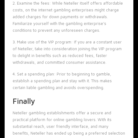
2. Examine the fees: While Neteller itself offers affordable
costs, on the internet gambling enterprises might charge
added charges for down payments or withdrawals.
Familiarize yourself with the gambling enterprise’s
conditions to prevent any unforeseen charges.
3. Make use of the VIP program: If you are a constant user
of Neteller, take into consideration joining the VIP program
to delight in benefits such as reduced fees, faster
withdrawals, and committed consumer assistance.
4. Set a spending plan: Prior to beginning to gamble,
establish a spending plan and stay with it. This makes
certain liable gambling and avoids overspending.
Finally
Neteller gambling establishments offer a secure and
practical platform for online gambling lovers. With its
substantial reach, user friendly interface, and many
benefits, Neteller has ended up being a preferred selection