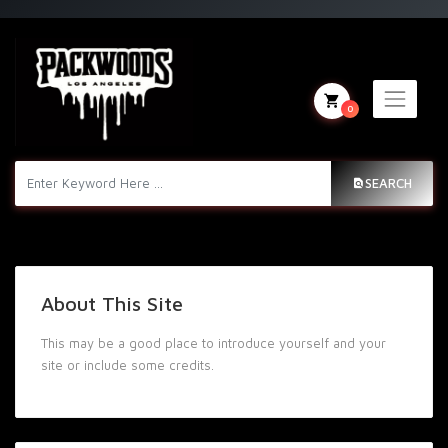
0
SEARCH
About This Site
This may be a good place to introduce yourself and your
site or include some credits.