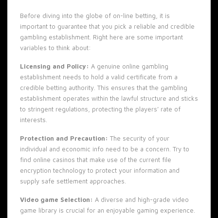
Before diving into the globe of on-line betting, it is
important to guarantee that you pick a reliable and credible
gambling establishment. Right here are some important
variables to think about:
Licensing and Policy:
A genuine online gambling
establishment needs to hold a valid certificate from a
credible betting authority. This ensures that the gambling
establishment operates within the lawful structure and sticks
to stringent regulations, protecting the players’ rate of
interests.
Protection and Precaution:
The security of your
individual and economic info need to be a concern. Try to
find online casinos that make use of the current file
encryption technology to protect your information and
supply safe settlement approaches.
Video game Selection:
A diverse and high-grade video
game library is crucial for an enjoyable gaming experience.