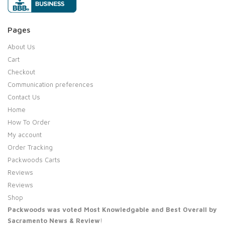
Pages
About Us
Cart
Checkout
Communication preferences
Contact Us
Home
How To Order
My account
Order Tracking
Packwoods Carts
Reviews
Reviews
Shop
Packwoods was voted Most Knowledgable and Best Overall by
Sacramento News & Review
!