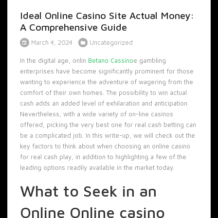
Ideal Online Casino Site Actual Money:
A Comprehensive Guide
March 4, 2024
Uncategorized
In the digital age, onlin
Betano Cassino
e gambling
enterprises have become significantly prominent for those
wanting to experience the adventure of wagering from the
comfort of their own homes. The possibility to win actual
cash adds an added level of exhilaration and anticipation.
Nevertheless, with a wide variety of on-line casinos
offered, picking the very best one for real cash betting can
be a complicated job. In this write-up, we will check out the
key factors to think about when choosing an online casino
for real cash play, in addition to highlighting a few of the
leading options readily available in the market today.
What to Seek in an
Online Online casino