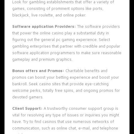
Look for gambling establishments that offer a variety of
games, consisting of prominent options like ports,
blackjack, live roulette, and online poker.
Software application Providers:
The software providers
that power the online casino play a substantial duty in
figuring out the general pc gaming experience. Select
gambling enterprises that partner with credible and popular
software application programmers to make sure reasonable
gameplay and premium graphics.
Bonus offers and Promos:
Charitable benefits and
promos can boost your betting experience and boost your
bankroll. Seek casino sites that provide eye-catching
welcome perks, totally free spins, and ongoing promos for
devoted gamers.
Client Support:
A trustworthy consumer support group is
vital for resolving any type of issues or inquiries you might
have. Try to find casinos that use numerous networks of
communication, such as online chat, e-mail, and telephone