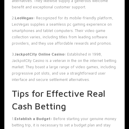
alternatives. They likewise supply a generous welcome
benefit and exceptional customer support.
2.
LeoVegas:
Recognized for its mobile-friendly platform,
LeoVegas supplies a seamless pc gaming experience on
smartphones and tablet computers. Their video game
collection varies, including titles from leading software
providers, and they use affordable rewards and promos.
3.
JackpotCity Online Casino:
Established in 1998,
JackpotCity Casino is a veteran in the on the internet betting
market. They boast a large range of video games, including
progressive pot slots, and use a straightforward user
interface and secure settlement alternatives.
Tips for Effective Real
Cash Betting
1.
Establish a Budget:
Before starting your genuine money
betting trip, it is necessary to set a budget plan and stay