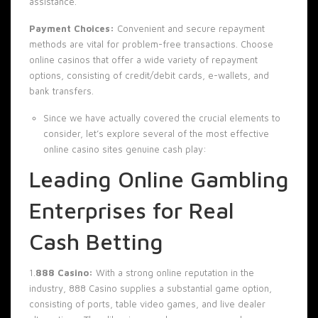
assistance.
Payment Choices:
Convenient and secure repayment
methods are vital for problem-free transactions. Choose
online casinos that offer a wide variety of repayment
options, consisting of credit/debit cards, e-wallets, and
bank transfers.
Since we have actually covered the crucial elements to
consider, let’s explore several of the most effective
online casino sites genuine cash play:
Leading Online Gambling
Enterprises for Real
Cash Betting
1.
888 Casino:
With a strong online reputation in the
industry, 888 Casino supplies a substantial game option,
consisting of ports, table video games, and live dealer