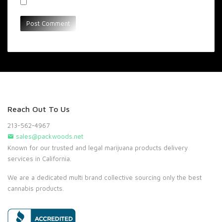
Reach Out To Us
213-562-4967
sales@packwoods.net
Known for our trusted and legal marijuana products delivery
services in California.
We are a dedicated multi brand collective sourcing only the best
cannabis products.