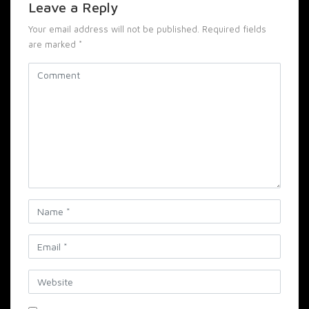
Leave a Reply
Your email address will not be published.
Required fields
are marked
*