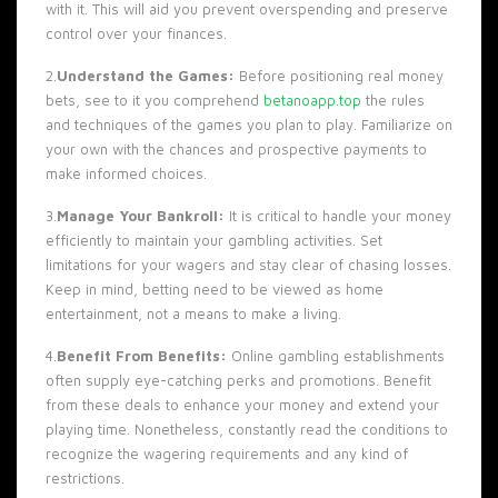
with it. This will aid you prevent overspending and preserve
control over your finances.
2.
Understand the Games:
Before positioning real money
bets, see to it you comprehend
betanoapp.top
the rules
and techniques of the games you plan to play. Familiarize on
your own with the chances and prospective payments to
make informed choices.
3.
Manage Your Bankroll:
It is critical to handle your money
efficiently to maintain your gambling activities. Set
limitations for your wagers and stay clear of chasing losses.
Keep in mind, betting need to be viewed as home
entertainment, not a means to make a living.
4.
Benefit From Benefits:
Online gambling establishments
often supply eye-catching perks and promotions. Benefit
from these deals to enhance your money and extend your
playing time. Nonetheless, constantly read the conditions to
recognize the wagering requirements and any kind of
restrictions.