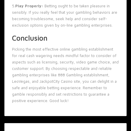
5.
Play Properly:
Betting ought to be taken pleasure in
sensibly. If you really feel that your gambling behaviors are
becoming troublesome, seek help and consider self-
exclusion options given by on-line gambling enterprises.
Conclusion
Picking the most effective online gambling establishment
for real cash wagering needs mindful factor to consider of
aspects such as licensing, security, video game choice, and
customer support. By choosing respectable and reliable
gambling enterprises like 888 Gambling establishment,
LeoVegas, and JackpotCity Casino site, you can delight in a
safe and enjoyable betting experience. Remember to
gamble responsibly and set restrictions to guarantee a
positive experience. Good luck!