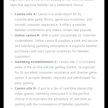
sites that approve Neteller as a settlement choice:
Casino site A:
Casino A is understood for its
considerable game library, generous incentives, and
smooth customer experience. It offers a smooth
Neteller combination and makes certain fast payouts.
Online casino B:
With a solid concentrate on customer
contentment, Online casino B supplies a safe and secure
and satisfying gambling atmosphere. It supports Neteller
purchases and uses special incentives for Neteller
customers.
Gambling establishment C:
Casino site C is a trusted
name in the on-line
bet.ole
gaming market, recognized
for its excellent consumer assistance and diverse game
option. It accepts Neteller deposits and withdrawals for
easy gaming.
Casino site D:
If you’re a fan of real-time dealership
video games, Gambling enterprise D is the perfect
choice. It incorporates the adventure of real-time pc
gaming with the convenience of Neteller payments.