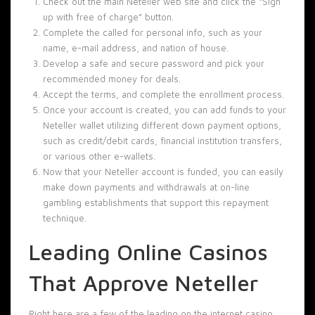
Check out the main Neteller web site and click the “Sign
up with free of charge” button.
Complete the called for personal info, such as your
name, e-mail address, and nation of house.
Develop a safe and secure password and pick your
recommended money for deals.
Accept the terms, and complete the enrollment process.
Once your account is created, you can add funds to your
Neteller wallet utilizing different down payment options,
such as credit/debit cards, financial institution transfers,
or various other e-wallets.
Now that your Neteller account is funded, you can easily
make down payments and withdrawals at on-line
gambling establishments that support this repayment
technique.
Leading Online Casinos
That Approve Neteller
Right here are a few of the leading on the internet casino