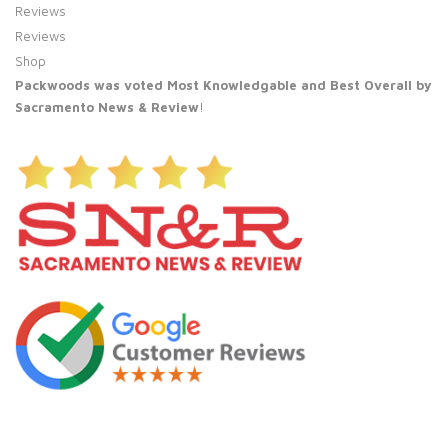
Reviews
Reviews
Shop
Packwoods was voted Most Knowledgable and Best Overall by
Sacramento News & Review
!