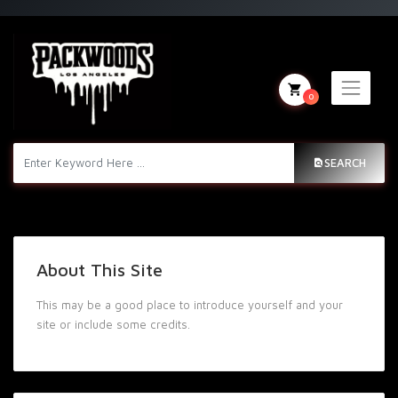
0
SEARCH
About This Site
This may be a good place to introduce yourself and your
site or include some credits.