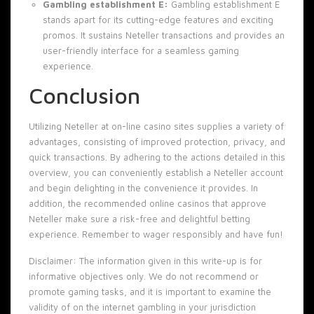
Gambling establishment E:
Gambling establishment E
stands apart for its cutting-edge features and exciting
promos. It sustains Neteller transactions and provides an
user-friendly interface for a seamless gaming
experience.
Conclusion
Utilizing Neteller at on-line casino sites supplies a variety of
advantages, consisting of improved protection, privacy, and
quick transactions. By adhering to the actions detailed in this
overview, you can conveniently establish a Neteller account
and begin delighting in the convenience it provides. In
addition, the recommended online casinos that approve
Neteller make sure a risk-free and delightful betting
experience. Remember to wager responsibly and have fun!
Disclaimer: The information given in this write-up is for
informative objectives only. We do not recommend or
promote gaming tasks, and it is important to examine the
validity of on the internet gambling in your jurisdiction