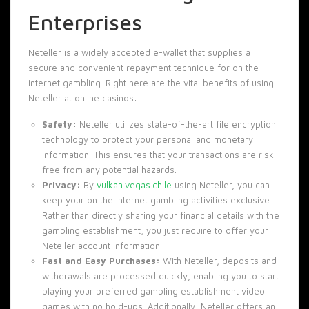
Enterprises
Neteller is a widely accepted e-wallet that supplies a
secure and convenient repayment technique for on the
internet gambling. Right here are the vital benefits of using
Neteller at online casinos:
Safety:
Neteller utilizes state-of-the-art file encryption
technology to protect your personal and monetary
information. This ensures that your transactions are risk-
free from any potential hazards.
Privacy:
By
vulkan.vegas.chile
using Neteller, you can
keep your on the internet gambling activities exclusive.
Rather than directly sharing your financial details with the
gambling establishment, you just require to offer your
Neteller account information.
Fast and Easy Purchases:
With Neteller, deposits and
withdrawals are processed quickly, enabling you to start
playing your preferred gambling establishment video
games with no hold-ups. Additionally, Neteller offers an