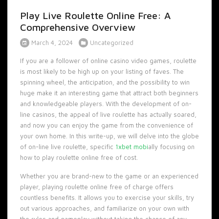
Play Live Roulette Online Free: A
Comprehensive Overview
March 4, 2024
Uncategorized
If you are a follower of online casino video games, roulette
is most likely to be high up on your listing of faves. The
spinning wheel, the anticipation, and the possibility to win
huge make it an interesting game that attract both beginners
and knowledgeable players. With the development of on-
line casinos, the appeal of live roulette has actually soared,
and now you can enjoy the game from the convenience of
your own home. In this write-up, we will delve into the globe
of on-line live roulette, specific
1xbet mobi
ally focusing on
how to play roulette online free of cost.
Whether you are brand-new to the game or an experienced
player, playing roulette online free of charge offers
countless benefits. It allows you to exercise your skills, try
out various approaches, and familiarize on your own with
the rules and gameplay without taking the chance of any