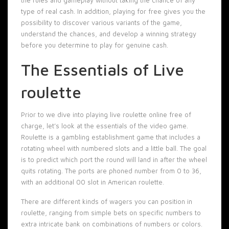
type of real cash. In addition, playing for free gives you the
possibility to discover various variants of the game,
understand the chances, and develop a winning strategy
before you determine to play for genuine cash.
The Essentials of Live
roulette
Prior to we dive into playing live roulette online free of
charge, let’s look at the essentials of the video game.
Roulette is a gambling establishment game that includes a
rotating wheel with numbered slots and a little ball. The goal
is to predict which port the round will land in after the wheel
quits rotating. The ports are phoned number from 0 to 36,
with an additional 00 slot in American roulette.
There are different kinds of wagers you can position in
roulette, ranging from simple bets on specific numbers to
extra intricate bank on combinations of numbers or colors.