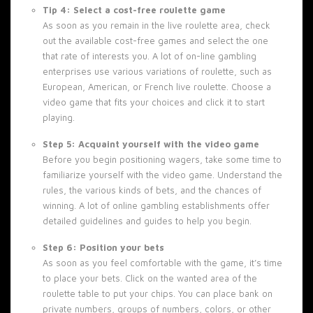
Tip 4: Select a cost-free roulette game
As soon as you remain in the live roulette area, check
out the available cost-free games and select the one
that rate of interests you. A lot of on-line gambling
enterprises use various variations of roulette, such as
European, American, or French live roulette. Choose a
video game that fits your choices and click it to start
playing.
Step 5: Acquaint yourself with the video game
Before you begin positioning wagers, take some time to
familiarize yourself with the video game. Understand the
rules, the various kinds of bets, and the chances of
winning. A lot of online gambling establishments offer
detailed guidelines and guides to help you begin.
Step 6: Position your bets
As soon as you feel comfortable with the game, it’s time
to place your bets. Click on the wanted area of the
roulette table to put your chips. You can place bank on
private numbers, groups of numbers, colors, or other