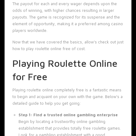
The payout for each and every wager depends upon the
odds of winning, with higher chances resulting in larger
payouts. The game is recognized for its suspense and the
element of opportunity, making it a preferred among casino
players worldwide.
Now that we have covered the basics, allow’s check out just
how to play roulette online free of cost.
Playing Roulette Online
for Free
Playing roulette online completely free is a fantastic means
to begin and acquaint on your own with the game. Below’s a
detailed guide to help you get going:
Step 1: Find a trusted online gambling enterprise
Begin by locating a trustworthy online gambling
establishment that provides totally free roulette games.
Look for a gambling establishment with a good