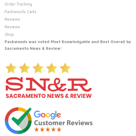
Order Tracking
Packwoods Carts
Reviews
Reviews
Shop
Packwoods was voted Most Knowledgable and Best Overall by
Sacramento News & Review
!