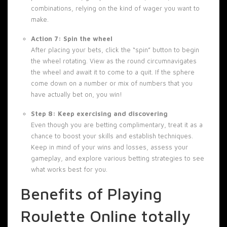
combinations, relying on the kind of wager you want to
make.
Action 7: Spin the wheel
After placing your bets, click the “spin” button to begin
the wheel rotating. View as the round circumnavigates
the wheel and await it to come to a quit. If the sphere
come down on a number or mix of numbers that you
have actually bet on, you win!
Step 8: Keep exercising and discovering
Even though you are betting complimentary, treat it as a
chance to boost your skills and establish techniques.
Keep in mind of your wins and losses, assess your
gameplay, and explore various betting strategies to see
what works best for you.
Benefits of Playing
Roulette Online totally