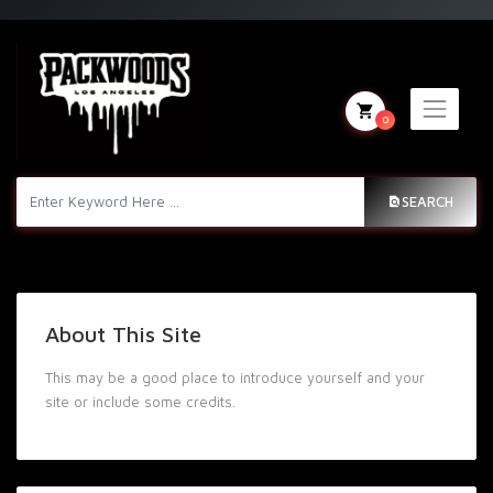
0
SEARCH
About This Site
This may be a good place to introduce yourself and your
site or include some credits.