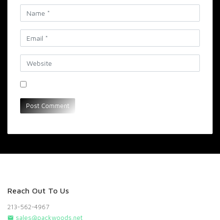
Reach Out To Us
213-562-4967
sales@packwoods.net