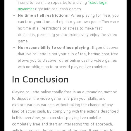
intend to learn the ropes before diving
1xbet login
myanmar
right into real cash games.
No time at all restrictions:
When playing for free, you
can take your time and dip into your own pace. There are
no time at all restrictions or stress to make fast
decisions, permitting you to extensively enjoy the video
game.
No responsibility to continue playing:
If you discover
that live roulette is not your cup of tea, betting cost-free
allows you to discover other online casino video games
with no obligation to proceed playing live roulette.
In Conclusion
Playing roulette online totally free is an outstanding method
to discover the video game, sharpen your skills, and
explore various variants without taking the chance of any
kind of actual cash. By complying with the actions described
in this overview, you can start playing live roulette
completely free and start an interesting trip of approach,
anticipation, and, hopefully, good fortunes. Remember to