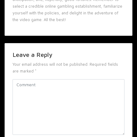
select a credible online gambling establishment, familiarize
yourself with the policies, and delight in the adventure of
the video game. All the best!
Leave a Reply
Your email address will not be published.
Required fields
are marked
*