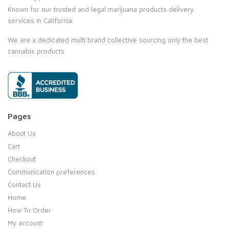
Known for our trusted and legal marijuana products delivery
services in California.
We are a dedicated multi brand collective sourcing only the best
cannabis products.
Pages
About Us
Cart
Checkout
Communication preferences
Contact Us
Home
How To Order
My account