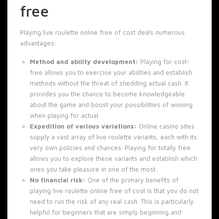
free
Playing live roulette online free of cost deals numerous
advantages:
Method and ability development:
Playing for cost-
free allows you to exercise your abilities and establish
methods without the threat of shedding actual cash. It
provides you the chance to become knowledgeable
about the game and boost your possibilities of winning
when playing for actual.
Expedition of various variations:
Online casino sites
supply a vast array of live roulette variants, each with its
very own policies and chances. Playing for totally free
allows you to explore these variants and establish which
ones you take pleasure in one of the most.
No financial risk:
One of the primary benefits of
playing live roulette online free of cost is that you do not
need to run the risk of any real cash. This is particularly
helpful for beginners that are simply beginning and