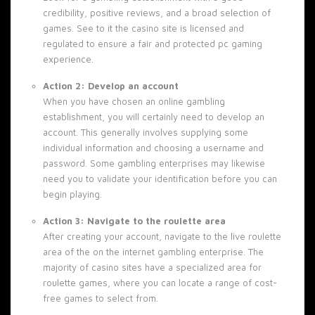
credibility, positive reviews, and a broad selection of
games. See to it the casino site is licensed and
regulated to ensure a fair and protected pc gaming
experience.
Action 2: Develop an account
When you have chosen an online gambling
establishment, you will certainly need to develop an
account. This generally involves supplying some
individual information and choosing a username and
password. Some gambling enterprises may likewise
need you to validate your identification before you can
begin playing.
Action 3: Navigate to the roulette area
After creating your account, navigate to the live roulette
area of the on the internet gambling enterprise. The
majority of casino sites have a specialized area for
roulette games, where you can locate a range of cost-
free games to select from.