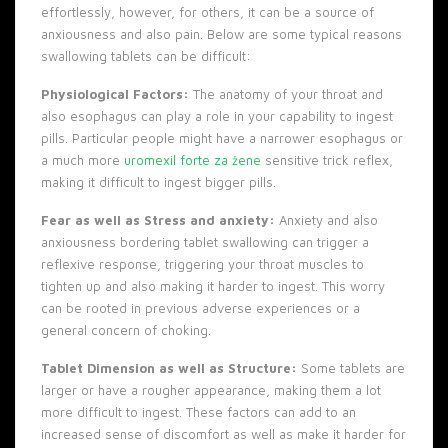
effortlessly, however, for others, it can be a source of
anxiousness and also pain. Below are some typical reasons
swallowing tablets can be difficult:
Physiological Factors:
The anatomy of your throat and
also esophagus can play a role in your capability to ingest
pills. Particular people might have a narrower esophagus or
a much more
uromexil forte za žene
sensitive trick reflex,
making it difficult to ingest bigger pills.
Fear as well as Stress and anxiety:
Anxiety and also
anxiousness bordering tablet swallowing can trigger a
reflexive response, triggering your throat muscles to
tighten up and also making it harder to ingest. This worry
can be rooted in previous adverse experiences or a
general concern of choking.
Tablet Dimension as well as Structure:
Some tablets are
larger or have a rougher appearance, making them a lot
more difficult to ingest. These factors can add to an
increased sense of discomfort as well as make it harder for