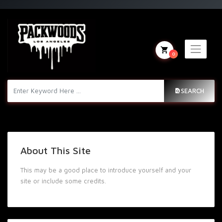
0
SEARCH
About This Site
This may be a good place to introduce yourself and your
site or include some credits.