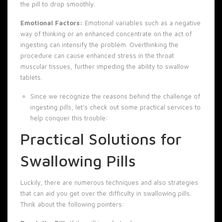
the pill to drop smoothly.
Emotional Factors:
Emotional variables such as a negative
way of thinking or an enhanced concentrate on the act of
ingesting can intensify the problem. Overthinking the
procedure can cause enhanced stress in the throat
muscular tissues, further impeding the ability to swallow
tablets.
Since we recognize the reasons behind the challenge of
ingesting pills, let’s check out some practical services to
help conquer this trouble:
Practical Solutions for
Swallowing Pills
Luckily, there are numerous techniques and also strategies
that can aid you get over the difficulty in swallowing pills.
Think about the following pointers: