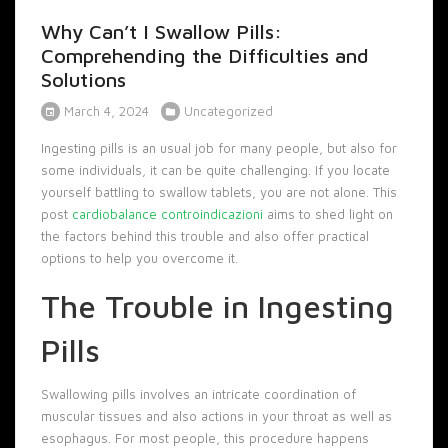
Why Can’t I Swallow Pills:
Comprehending the Difficulties and
Solutions
March 4, 2024
Uncategorized
Ingesting pills is an usual job for many people, but also for
some individuals, it can be quite challenging. If you locate
yourself battling to swallow tablets, you are not alone. This
post
cardiobalance controindicazioni
aims to shed light on
the factors behind this trouble and also offer practical
options to help you overcome it.
The Trouble in Ingesting
Pills
Swallowing pills involves an intricate coordination of
muscular tissues and also actions in your throat as well as
esophagus. For most people, this procedure happens