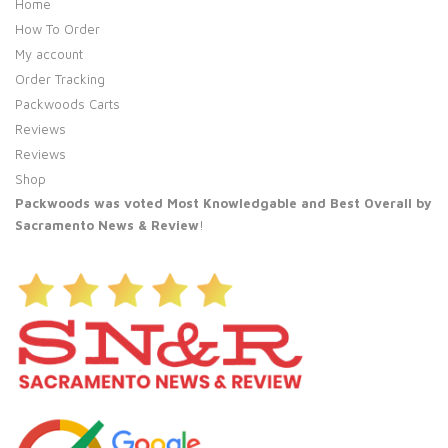
Home
How To Order
My account
Order Tracking
Packwoods Carts
Reviews
Reviews
Shop
Packwoods was voted Most Knowledgable and Best Overall by
Sacramento News & Review
!