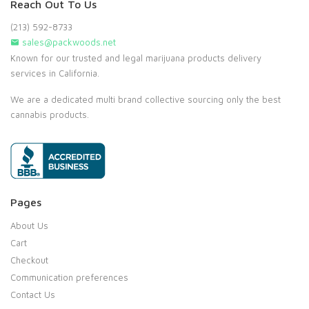
Reach Out To Us
(213) 592-8733
sales@packwoods.net
Known for our trusted and legal marijuana products delivery
services in California.
We are a dedicated multi brand collective sourcing only the best
cannabis products.
Pages
About Us
Cart
Checkout
Communication preferences
Contact Us