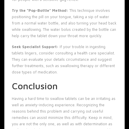
Try the “Pop-Bottle” Method:
This technique involves
positioning the pill on your tongue, taking a sip of water
from a normal water bottle, and also turning your head back
while swallowing. The water bolus created by the bottle can
help carry the tablet down your throat more quickly.
Seek Specialist Support:
If your trouble in ingesting
tablets lingers, consider consulting a health care specialist.
They can evaluate your details circumstance and suggest
further treatments, such as swallowing therapy or different
dose types of medication.
Conclusion
Having a hard time to swallow tablets can be an irritating as
well as anxiety-inducing experience. Recognizing the
reasons behind this problem and carrying out useful
remedies can assist minimize this difficulty. Keep in mind,
you are not the only one, as well as with determination as