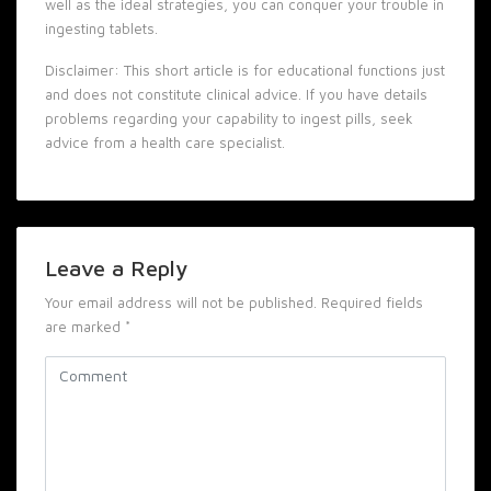
well as the ideal strategies, you can conquer your trouble in
ingesting tablets.
Disclaimer: This short article is for educational functions just
and does not constitute clinical advice. If you have details
problems regarding your capability to ingest pills, seek
advice from a health care specialist.
Leave a Reply
Your email address will not be published.
Required fields
are marked
*