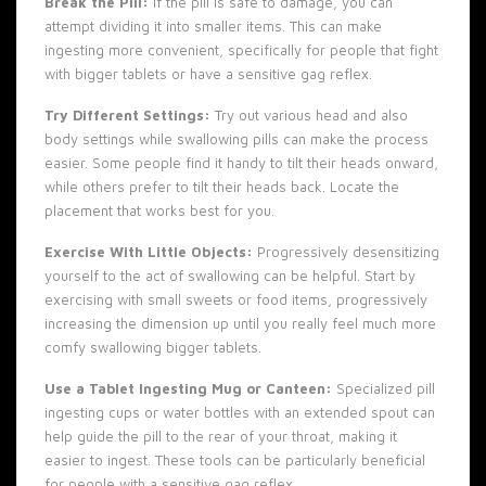
Break the Pill:
If the pill is safe to damage, you can
attempt dividing it into smaller items. This can make
ingesting more convenient, specifically for people that fight
with bigger tablets or have a sensitive gag reflex.
Try Different Settings:
Try out various head and also
body settings while swallowing pills can make the process
easier. Some people find it handy to tilt their heads onward,
while others prefer to tilt their heads back. Locate the
placement that works best for you.
Exercise With Little Objects:
Progressively desensitizing
yourself to the act of swallowing can be helpful. Start by
exercising with small sweets or food items, progressively
increasing the dimension up until you really feel much more
comfy swallowing bigger tablets.
Use a Tablet Ingesting Mug or Canteen:
Specialized pill
ingesting cups or water bottles with an extended spout can
help guide the pill to the rear of your throat, making it
easier to ingest. These tools can be particularly beneficial
for people with a sensitive gag reflex.