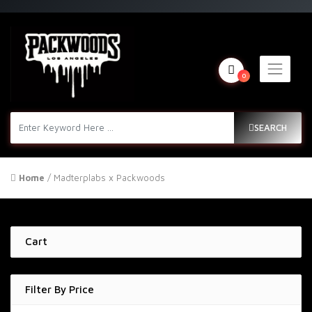
0
SEARCH
Home
/ Madterplabs x Packwoods
Cart
Filter By Price