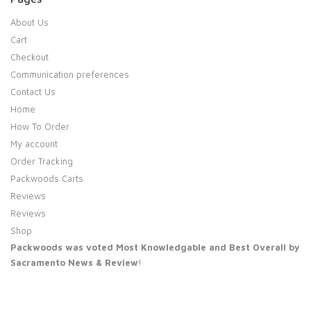
About Us
Cart
Checkout
Communication preferences
Contact Us
Home
How To Order
My account
Order Tracking
Packwoods Carts
Reviews
Reviews
Shop
Packwoods was voted Most Knowledgable and Best Overall by
Sacramento News & Review
!