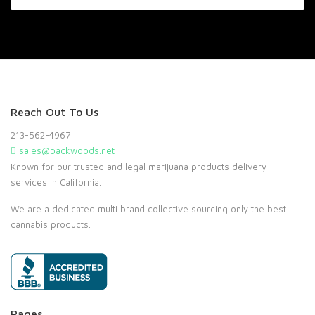
Reach Out To Us
213-562-4967
sales@packwoods.net
Known for our trusted and legal marijuana products delivery
services in California.
We are a dedicated multi brand collective sourcing only the best
cannabis products.
Pages