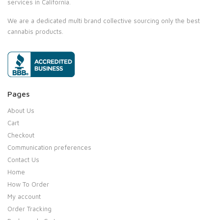
services in California.
We are a dedicated multi brand collective sourcing only the best
cannabis products.
Pages
About Us
Cart
Checkout
Communication preferences
Contact Us
Home
How To Order
My account
Order Tracking