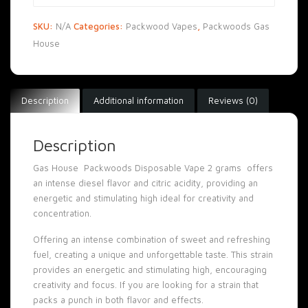
SKU:
N/A
Categories:
Packwood Vapes
,
Packwoods Gas
House
Description
Additional information
Reviews (0)
Description
Gas House Packwoods Disposable Vape 2 grams offers
an intense diesel flavor and citric acidity, providing an
energetic and stimulating high ideal for creativity and
concentration
.
Offering an intense combination of sweet and refreshing
fuel, creating a unique and unforgettable taste. This strain
provides an energetic and stimulating high, encouraging
creativity and focus. If you are looking for a strain that
packs a punch in both flavor and effects
.