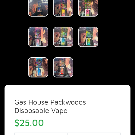
Gas House Packwoods
Disposable Vape
$
25.00