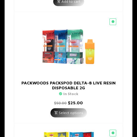
was:
is:
Add to cart
$45.00.
$20.00.
PACKWOODS PACKSPOD DELTA-8 LIVE RESIN
DISPOSABLE 2G
In Stock
Original
Current
$
25.00
$
50.00
price
price
was:
is:
Select options
$50.00.
$25.00.