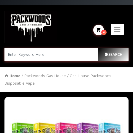
0
SEARCH
Home
/
Packwoods Gas House
/ Gas House Packwoods
Disposable Vape