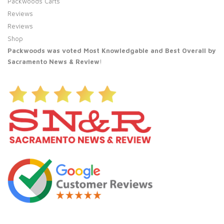
Packwoods Carts
Reviews
Reviews
Shop
Packwoods was voted Most Knowledgable and Best Overall by
Sacramento News & Review
!