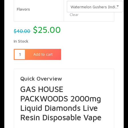
Watermelon Gushers (Indica)
Flavors
Clear
Original
Current
$
25.00
$
40.00
price
price
In Stock
was:
is:
$40.00.
$25.00.
Add to cart
Quick Overview
GAS HOUSE
PACKWOODS 2000mg
Liquid Diamonds Live
Resin Disposable Vape