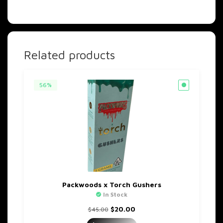
Related products
56%
Packwoods x Torch Gushers
In Stock
Original
Current
$
20.00
$
45.00
price
price