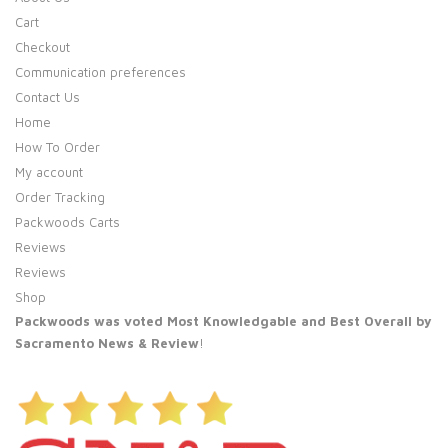
Cart
Checkout
Communication preferences
Contact Us
Home
How To Order
My account
Order Tracking
Packwoods Carts
Reviews
Reviews
Shop
Packwoods was voted Most Knowledgable and Best Overall by
Sacramento News & Review
!