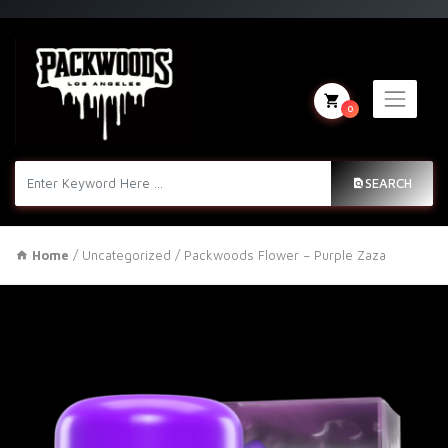
0
SEARCH
Home
/
Uncategorized
/ Packwoods Flower – Purple Zaza