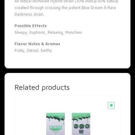
An Indica-dominant Hybrid strain (70% indica/30% sativa)
created through crossing the potent Blue Dream X Rare
Dankness strain.
Possible Effects
Sleepy, Euphoric, Relaxing, Munchies
Flavor Notes & Aromas
Fruity, Diesel, Earthy
Related products