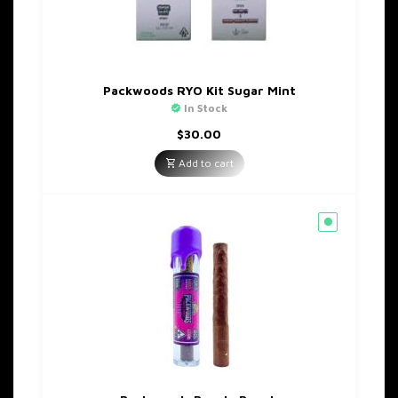
Packwoods RYO Kit Sugar Mint
In Stock
$
30.00
Add to cart