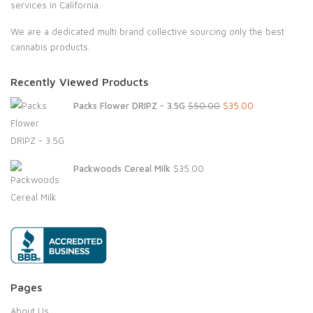
services in California.
We are a dedicated multi brand collective sourcing only the best
cannabis products.
Recently Viewed Products
Original
Current
Packs Flower DRIPZ - 3.5G
$
50.00
$
35.00
price
price
was:
is:
$50.00.
$35.00.
Packwoods Cereal Milk
$
35.00
Pages
About Us