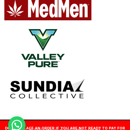
DO NOT PLACE AN ORDER IF YOU ARE NOT READY TO PAY FOR
© 2019 Packwoods™ All rights reserved.