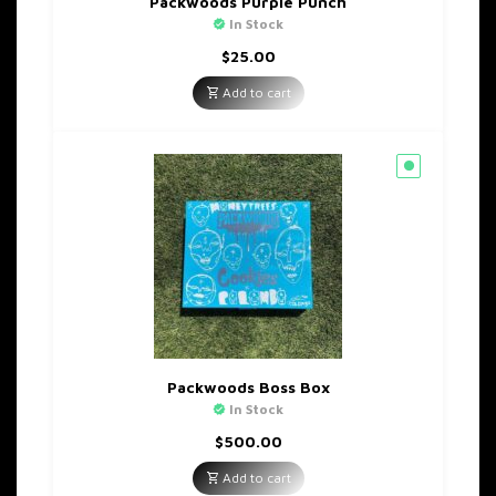
Packwoods Purple Punch
In Stock
$
25.00
Add to cart
Packwoods Boss Box
In Stock
$
500.00
Add to cart