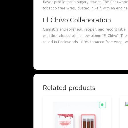
flavor profile that’s sugary-sweet. The Packwoo
tobacco free wrap, dusted in keif, with an enginee
El Chivo Collaboration
Cannabis entrepreneur, rapper, and record label 
with the release of his new album “El Chivo”. The
rolled in Packwoods 100% tobacco free wrap, wit
Related products