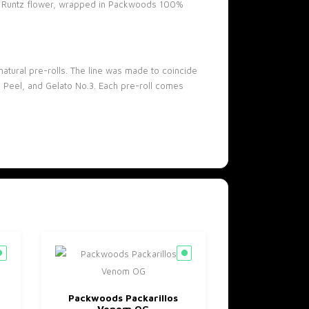
ink Runtz flower, wrapped in Packwoods 100%
atural pre-rolls. The line was made to coincide
ge Peel, and Gelato No.3. Each pre-roll comes
Packwoods Packarillos
Venom OG