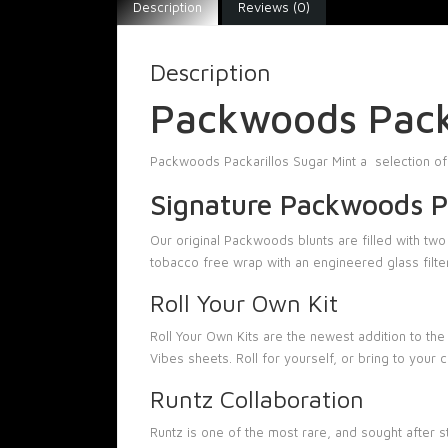
Description
Reviews (0)
Description
Packwoods Packa
Packwoods Packarillos Sugar Mint a selection of
Signature Packwoods Pa
Our original Packwoods blunts are filled with tw
tobacco free wrap with an engineered glass filter
Roll Your Own Kit
Roll Your Own Kits are the newest addition to the
Vibes sheets. Roll for yourself, or bring to your
Runtz Collaboration
Runtz is one of the most rare, and sought after 