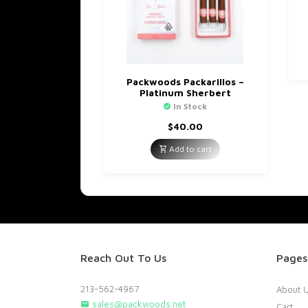
Packwoods Packarillos –
Platinum Sherbert
In Stock
$
40.00
Add to cart
Reach Out To Us
Pages
213-562-4967
About 
sales@packwoods.net
Cart