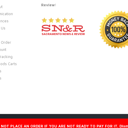
Review
!
ut
ication
ences
 Us
 Order
ount
racking
ods Carts
s
s
 NOT PLACE AN ORDER IF YOU ARE NOT READY TO PAY FOR IT.
Dism