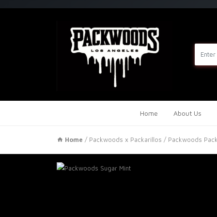
Home
About Us
Home
/
Packwoods x Packarillos
/ Packwoods Packa