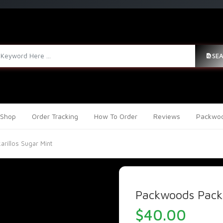
SE
Shop
Order Tracking
How To Order
Reviews
Packwoo
rillos Sugar Mint
Packwoods Packa
$
40.00