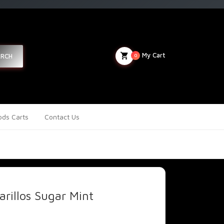
My Cart
ARCH
0
ds Carts
Contact Us
rillos Sugar Mint