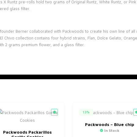
ds X Runtz pre-rolls hold two grams of Original Runtz, White Runtz, or P
red glass filter.
founder Berner collaborated with Packwoods to create his own line of all n
 El Chivo collection contains four hybrid strains, Flan, Dolce Gelato, Oran
h 2 grams premium flower, and a glass filter.
13%
Packwoods – Blue chip
In Stock
Packwoods Packarillos
Gorilla Cookies