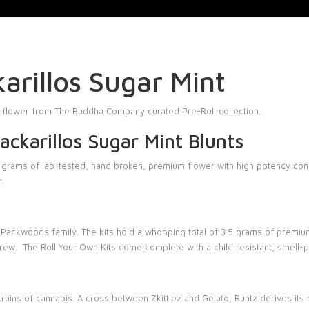
rillos Sugar Mint
 flower from The Buddha Company curated Pre-Roll collection.
ckarillos Sugar Mint Blunts
o grams of lab-tested, hand broken, premium flower with high potency conc
.
 Packwoods family. The kits hold a whopping total of 3.5 grams of premium 
 crew. The
Roll Your Own Kits
come complete with a child resistant, smell-p
strains of cannabis. A cross between
Zkittlez
and Gelato, Runtz derives its 