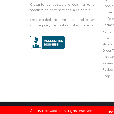
Known for our trusted and legal marijuana
Checko
products delivery services in California.
Commun
prefer
We are a dedicated multi brand collective
Contact
sourcing only the best cannabis products.
Home
How To
My acc
Order T
Packwo
Review
Review
Shop
© 2019 Packwoods™ All rights reserved.
DO