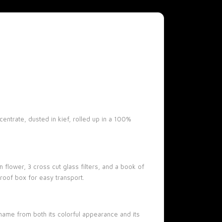
entrate, dusted in kief, rolled up in a 100%
flower, 3 cross cut glass filters, and a book of
roof box for easy transport.
name from both its colorful appearance and its