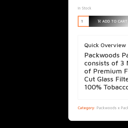
In Stock
ADD TO CART
Quick Overview
Packwoods Pa
consists of 3
of Premium F
Cut Glass Filt
100% Tobacco
Category:
Packwoods x Pack