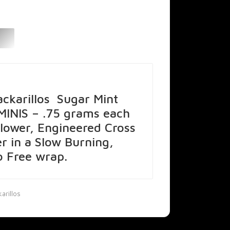
ckarillos Sugar Mint
 MINIS – .75 grams each
lower, Engineered Cross
er in a Slow Burning,
 Free wrap.
arillos