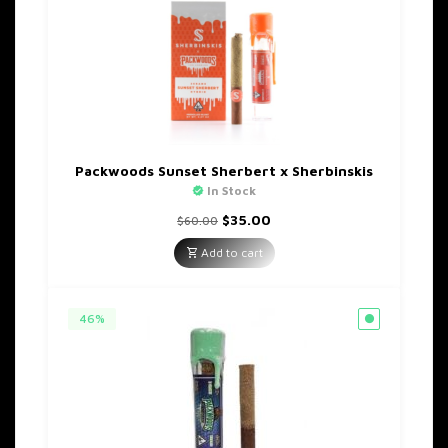
Packwoods Sunset Sherbert x Sherbinskis
In Stock
Original
Current
$
35.00
$
60.00
price
price
was:
is:
Add to cart
$60.00.
$35.00.
46%