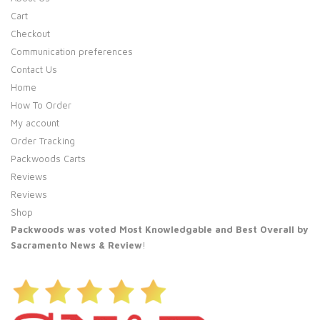
Cart
Checkout
Communication preferences
Contact Us
Home
How To Order
My account
Order Tracking
Packwoods Carts
Reviews
Reviews
Shop
Packwoods was voted Most Knowledgable and Best Overall by
Sacramento News & Review
!