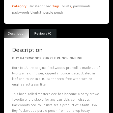
Category:
Uncategorized
Tags:
blunts
,
packwoods
,
packwoods bluntst
,
purple punch
Description
Reviews (0)
Description
BUY PACKWOODS PURPLE PUNCH ONLINE
Born in
LA
, the original Packwoods pre-roll is made up of
two grams of flower, dipped in concentrate, dusted in
kief and rolled in a 100% tobacco-free wrap with an
engineered glass filter.
This hand-rolled masterpiece has become a party crowd
favorite and a staple for any cannabis connoisseur.
Packwoods pre-roll blunts are a product of Altadis USA.
Buy Packwoods purple punch from our
shop
today.