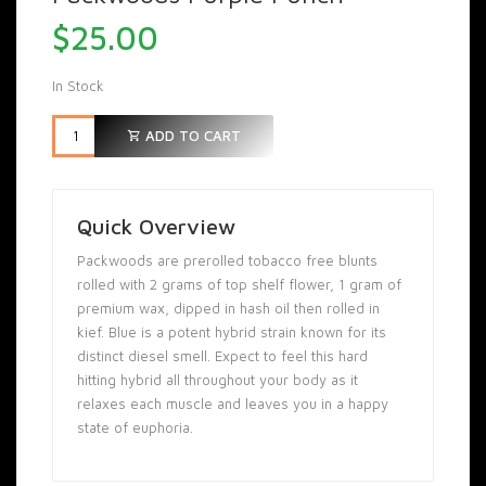
$
25.00
In Stock
ADD TO CART
Quick Overview
Packwoods are prerolled tobacco free blunts
rolled with 2 grams of top shelf flower, 1 gram of
premium wax, dipped in hash oil then rolled in
kief. Blue is a potent hybrid strain known for its
distinct diesel smell. Expect to feel this hard
hitting hybrid all throughout your body as it
relaxes each muscle and leaves you in a happy
state of euphoria.