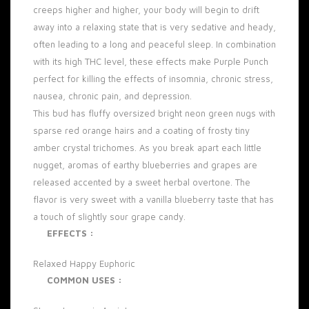
creeps higher and higher, your body will begin to drift
away into a relaxing state that is very sedative and heady,
often leading to a long and peaceful sleep. In combination
with its high
THC level
, these effects make Purple Punch
perfect for killing the effects of insomnia, chronic stress,
nausea, chronic pain, and
depression
.
This bud has fluffy oversized bright neon green
nugs
with
sparse red orange hairs and a coating of frosty tiny
amber crystal trichomes. As you break apart each little
nugget, aromas of earthy blueberries and grapes are
released accented by a sweet herbal overtone. The
flavor is very sweet with a vanilla blueberry taste that has
a touch of slightly sour grape candy.
EFFECTS :
Relaxed
Happy
Euphoric
COMMON USES :