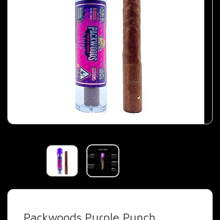
Packwoods Purple Punch