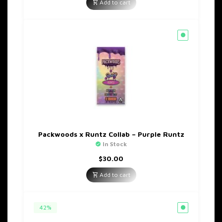
was:
is:
Add to cart
$35.00.
$20.00.
Packwoods x Runtz Collab – Purple Runtz
In Stock
$
30.00
Add to cart
42%