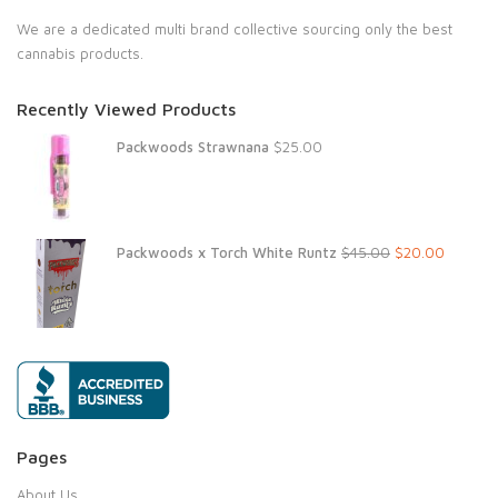
We are a dedicated multi brand collective sourcing only the best
cannabis products.
Recently Viewed Products
Packwoods Strawnana
$
25.00
Original
Current
Packwoods x Torch White Runtz
$
45.00
$
20.00
price
price
was:
is:
$45.00.
$20.00.
Pages
About Us