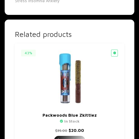
Stress
Insomnia
Anxiety
Related products
43%
Packwoods Blue Zkittlez
In Stock
Original
Current
$
20.00
$
35.00
price
price