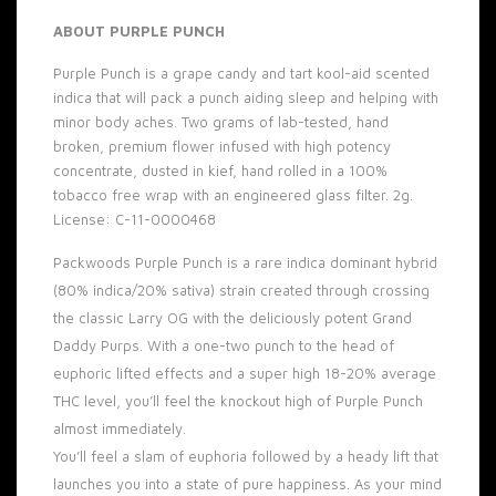
ABOUT PURPLE PUNCH
Purple Punch is a grape candy and tart kool-aid scented
indica that will pack a punch aiding sleep and helping with
minor body aches. Two grams of lab-tested, hand
broken, premium flower infused with high potency
concentrate, dusted in kief, hand rolled in a 100%
tobacco free wrap with an engineered glass filter. 2g.
License: C-11-0000468
Packwoods Purple Punch is a rare indica dominant hybrid
(80% indica/20% sativa) strain created through crossing
the classic Larry OG with the deliciously potent Grand
Daddy Purps. With a one-two punch to the head of
euphoric lifted effects and a super high 18-20% average
THC level, you’ll feel the knockout high of Purple Punch
almost immediately.
You’ll feel a slam of euphoria followed by a heady lift that
launches you into a state of pure happiness. As your mind