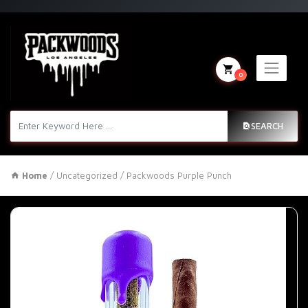
0
SEARCH
Home
/
Uncategorized
/ Packwoods Purple Punch