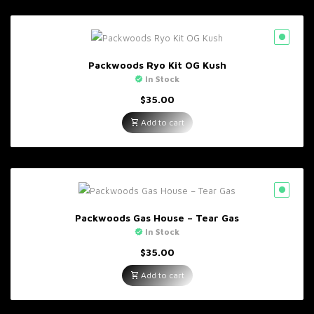
Packwoods Ryo Kit OG Kush
In Stock
$
35.00
Add to cart
Packwoods Gas House – Tear Gas
In Stock
$
35.00
Add to cart