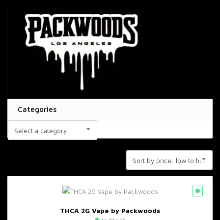
Categories
Select a category
Sort by price: low to high
THCA 2G Vape by Packwoods