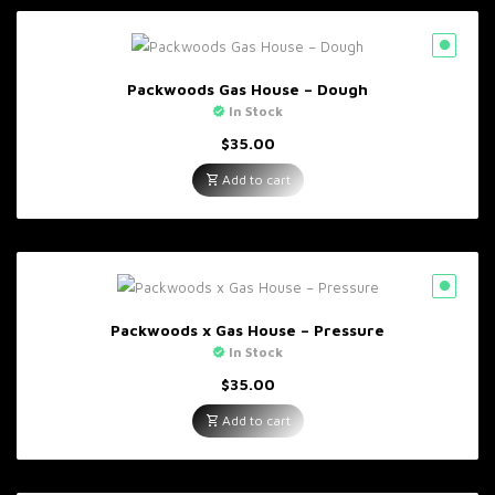
Packwoods Gas House – Dough
In Stock
$
35.00
Add to cart
Packwoods x Gas House – Pressure
In Stock
$
35.00
Add to cart