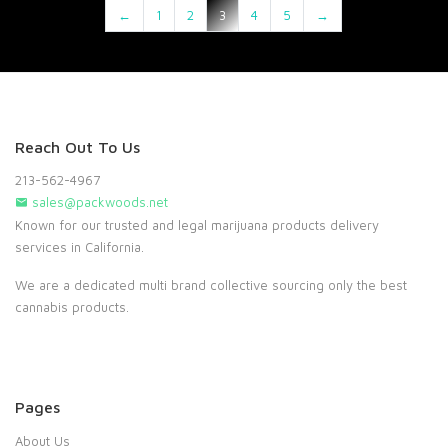
←
1
2
3
4
5
→
Reach Out To Us
213-562-4967
sales@packwoods.net
Known for our trusted and legal marijuana products delivery
services in California.
We are a dedicated multi brand collective sourcing only the best
cannabis products.
Pages
About Us