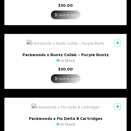
$
30.00
Add to cart
Packwoods x Runtz Collab – Purple Runtz
In Stock
$
30.00
Add to cart
Packwoods x Flo Delta 8 Cartridges
In Stock