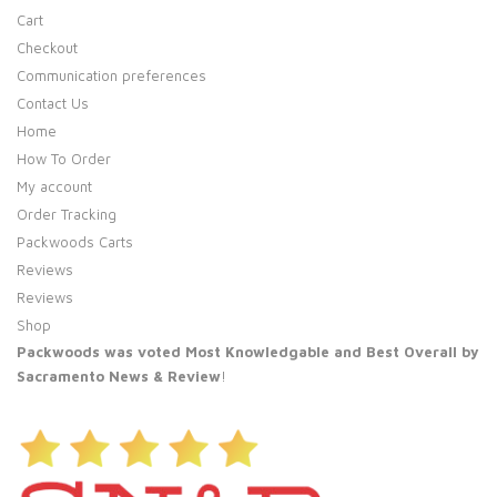
Cart
Checkout
Communication preferences
Contact Us
Home
How To Order
My account
Order Tracking
Packwoods Carts
Reviews
Reviews
Shop
Packwoods was voted Most Knowledgable and Best Overall by
Sacramento News & Review
!