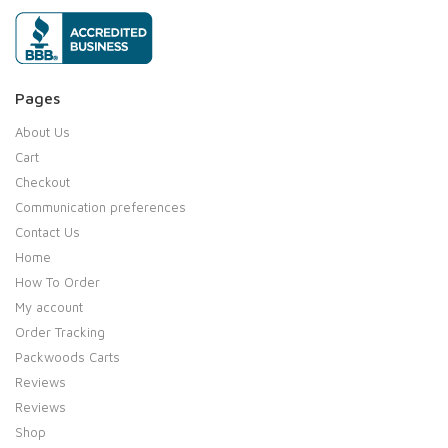
Pages
About Us
Cart
Checkout
Communication preferences
Contact Us
Home
How To Order
My account
Order Tracking
Packwoods Carts
Reviews
Reviews
Shop