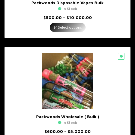
Packwoods Disposable Vapes Bulk
In Stock
Price
$
500.00
–
$
10,000.00
range:
$500.00
Select options
through
$10,000.00
Packwoods Wholesale ( Bulk )
In Stock
Price
$
600.00
–
$
5,000.00