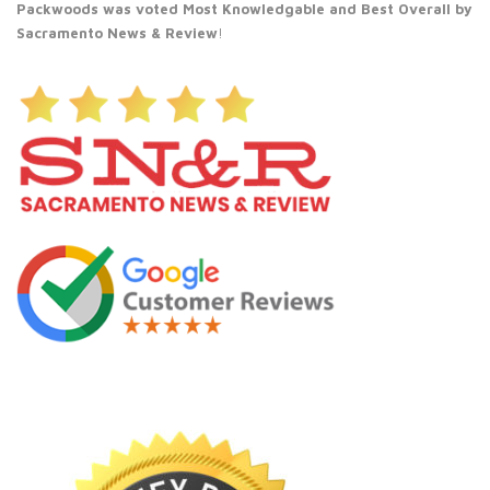
Packwoods was voted Most Knowledgable and Best Overall by
Sacramento News & Review
!