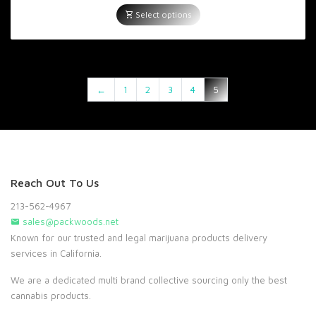
range:
$600.00
Select options
through
$5,000.00
←
1
2
3
4
5
Reach Out To Us
213-562-4967
sales@packwoods.net
Known for our trusted and legal marijuana products delivery
services in California.
We are a dedicated multi brand collective sourcing only the best
cannabis products.