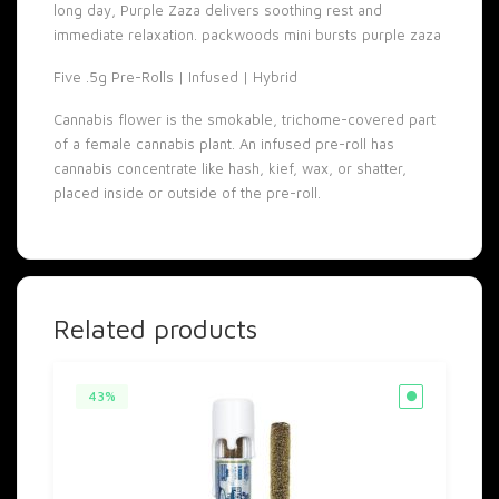
long day, Purple Zaza delivers soothing rest and
immediate relaxation. packwoods mini bursts purple zaza
Five .5g Pre-Rolls | Infused | Hybrid
Cannabis flower is the smokable, trichome-covered part
of a female cannabis plant. An infused pre-roll has
cannabis concentrate like hash, kief, wax, or shatter,
placed inside or outside of the pre-roll.
Related products
43%