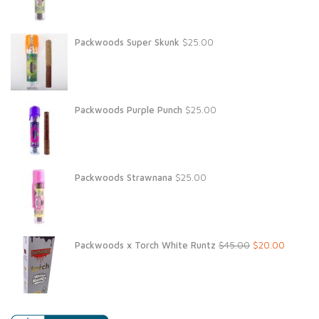
Packwoods Super Skunk
$
25.00
Packwoods Purple Punch
$
25.00
Packwoods Strawnana
$
25.00
Original
Current
Packwoods x Torch White Runtz
$
45.00
$
20.00
price
price
was:
is:
$45.00.
$20.00.