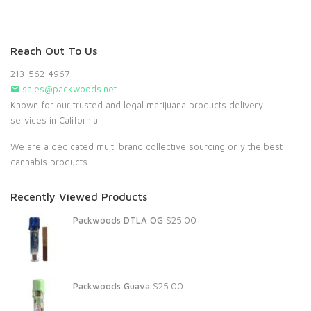
Reach Out To Us
213-562-4967
sales@packwoods.net
Known for our trusted and legal marijuana products delivery
services in California.
We are a dedicated multi brand collective sourcing only the best
cannabis products.
Recently Viewed Products
Packwoods DTLA OG
$
25.00
Packwoods Guava
$
25.00