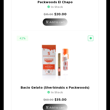
Packwoods El Chapo
In Stock
Original
Current
$
20.00
$
35.00
price
price
was:
is:
Add to cart
$35.00.
$20.00.
42%
Bacio Gelato (Sherbinskis x Packwoods)
In Stock
Original
Current
$
35.00
$
60.00
price
price
was:
is:
Add to cart