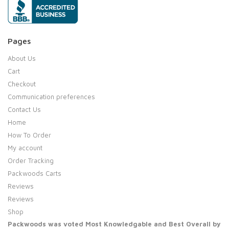
Pages
About Us
Cart
Checkout
Communication preferences
Contact Us
Home
How To Order
My account
Order Tracking
Packwoods Carts
Reviews
Reviews
Shop
Packwoods was voted Most Knowledgable and Best Overall by