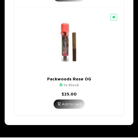
$60.00.
$35.00.
Packwoods Rose OG
In Stock
$
25.00
Add to cart