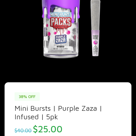
38% OFF
Mini Bursts | Purple Zaza |
Infused | 5pk
Original
Current
$
25.00
$
40.00
price
price