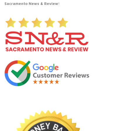
Sacramento News & Review
!