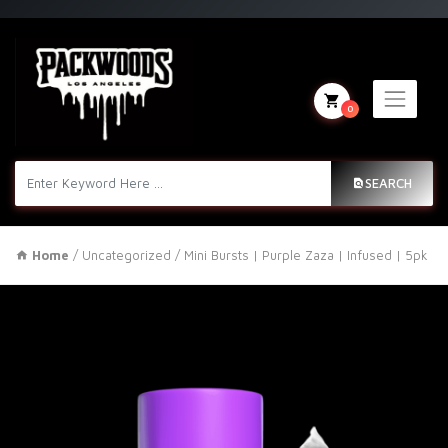
0
SEARCH
Home
/
Uncategorized
/ Mini Bursts | Purple Zaza | Infused | 5pk